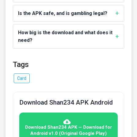
Is the APK safe, and is gambling legal?
How big is the download and what does it
need?
Tags
Card
Download Shan234 APK Android
Download Shan234 APK — Download for
Android v1.0 (Original Google Play)