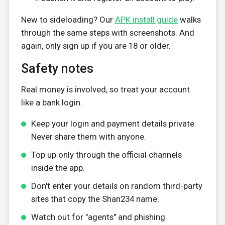
New to sideloading? Our
APK install guide
walks
through the same steps with screenshots. And
again, only sign up if you are 18 or older.
Safety notes
Real money is involved, so treat your account
like a bank login.
Keep your login and payment details private.
Never share them with anyone.
Top up only through the official channels
inside the app.
Don't enter your details on random third-party
sites that copy the Shan234 name.
Watch out for "agents" and phishing