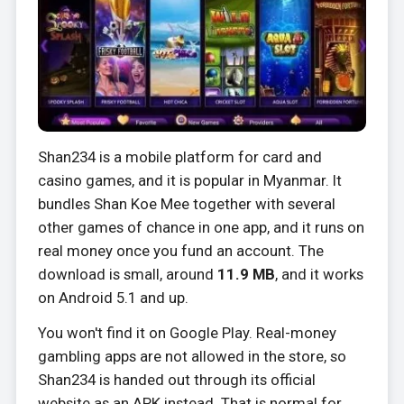
Shan234 is a mobile platform for card and
casino games, and it is popular in Myanmar. It
bundles Shan Koe Mee together with several
other games of chance in one app, and it runs on
real money once you fund an account. The
download is small, around
11.9 MB
, and it works
on Android 5.1 and up.
You won't find it on Google Play. Real-money
gambling apps are not allowed in the store, so
Shan234 is handed out through its official
website as an APK instead. That is normal for