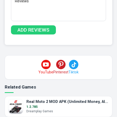
YouTube
Pinterest
Tiktok
Related Games
Real Moto 2 MOD APK (Unlimited Money, All Bikes)
1.2.785
Dreamplay Games