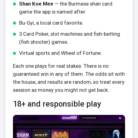
Shan Koe Mee
— the Burmese shan card
game the app is named after.
Bu-Gyi, a local card favorite.
3 Card Poker, slot machines and fish-betting
(fish shooter) games.
Virtual sports and Wheel of Fortune.
Each one plays for real stakes. There is no
guaranteed win in any of them. The odds sit with
the house, and results are random, so treat every
session as money you might not get back.
18+ and responsible play