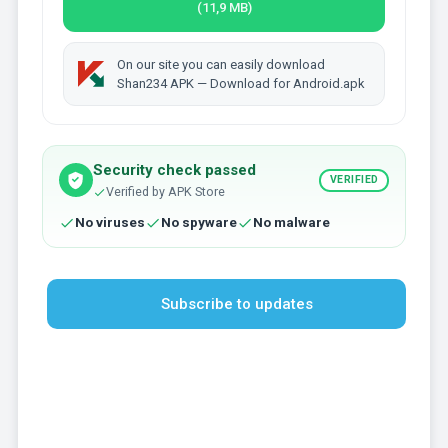
(11,9 MB)
On our site you can easily download
Shan234 APK — Download for Android.apk
Security check passed
VERIFIED
Verified by APK Store
No viruses
No spyware
No malware
Subscribe to updates