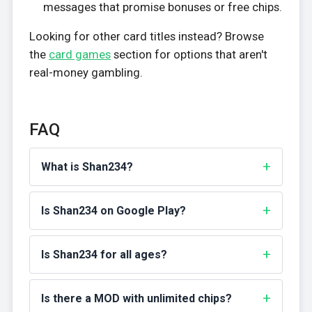
messages that promise bonuses or free chips.
Looking for other card titles instead? Browse
the
card games
section for options that aren't
real-money gambling.
FAQ
What is Shan234?
Is Shan234 on Google Play?
Is Shan234 for all ages?
Is there a MOD with unlimited chips?