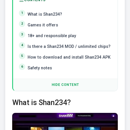
What is Shan234?
Games it offers
18+ and responsible play
Is there a Shan234 MOD / unlimited chips?
How to download and install Shan234 APK
Safety notes
HIDE CONTENT
What is Shan234?