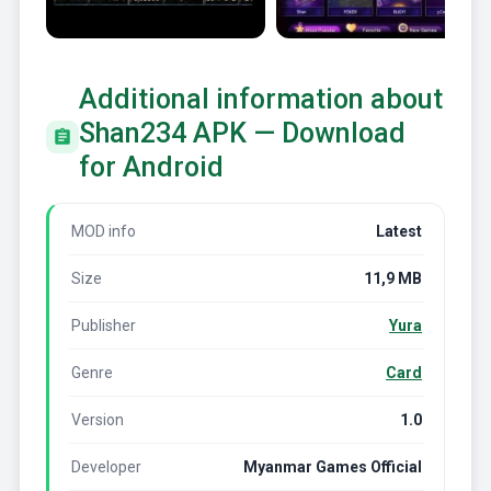
Additional information about
Shan234 APK — Download
for Android
MOD info
Latest
Size
11,9 MB
Publisher
Yura
Genre
Card
Version
1.0
Developer
Myanmar Games Official