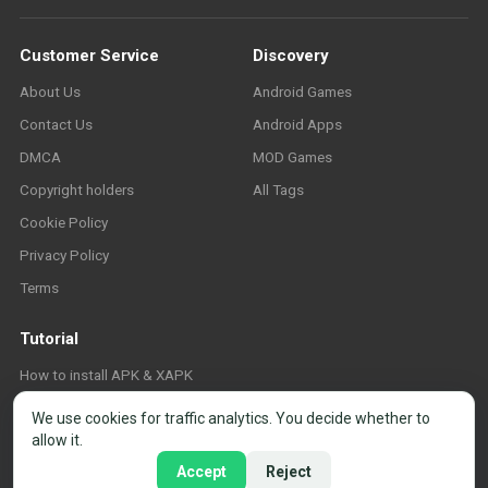
Customer Service
Discovery
About Us
Android Games
Contact Us
Android Apps
DMCA
MOD Games
Copyright holders
All Tags
Cookie Policy
Privacy Policy
Terms
Tutorial
How to install APK & XAPK
FAQ
We use cookies for traffic analytics. You decide whether to
allow it.
Accept
Reject