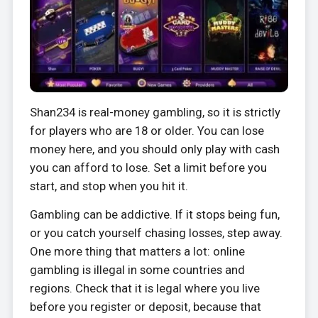
Shan234 is real-money gambling, so it is strictly
for players who are 18 or older. You can lose
money here, and you should only play with cash
you can afford to lose. Set a limit before you
start, and stop when you hit it.
Gambling can be addictive. If it stops being fun,
or you catch yourself chasing losses, step away.
One more thing that matters a lot: online
gambling is illegal in some countries and
regions. Check that it is legal where you live
before you register or deposit, because that