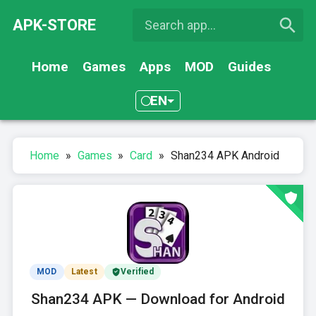
APK-STORE
Home
Games
Apps
MOD
Guides
EN
Home
»
Games
»
Card
»
Shan234 APK Android
MOD
Latest
Verified
Shan234 APK — Download for Android