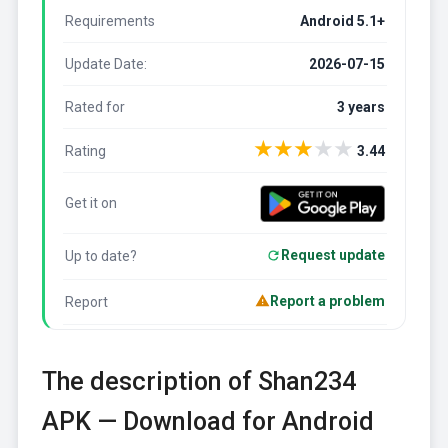
Requirements
Android 5.1+
Update Date:
2026-07-15
Rated for
3 years
★
★
★
★
★
Rating
3.44
Get it on
Request update
Up to date?
Report a problem
Report
The description of Shan234
APK — Download for Android