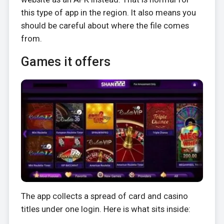
this type of app in the region. It also means you
should be careful about where the file comes
from.
Games it offers
The app collects a spread of card and casino
titles under one login. Here is what sits inside: