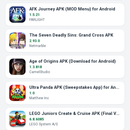
AFK Journey APK (MOD Menu) for Android
1.5.21
FARLIGHT
The Seven Deadly Sins: Grand Cross APK
2.93.0
Netmarble
Age of Origins APK (Download for Android)
1.3.818
CamelStudio
Ultra Panda APK (Sweepstakes App) for Android
1.0
Matthew Inc
LEGO Juniors Create & Cruise APK (Final Version)
6.8.6085
LEGO System A/S