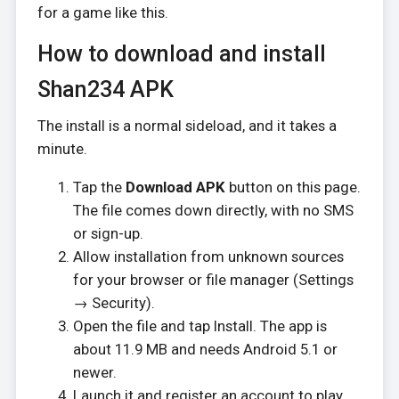
for a game like this.
How to download and install
Shan234 APK
The install is a normal sideload, and it takes a
minute.
Tap the
Download APK
button on this page.
The file comes down directly, with no SMS
or sign-up.
Allow installation from unknown sources
for your browser or file manager (Settings
→ Security).
Open the file and tap Install. The app is
about 11.9 MB and needs Android 5.1 or
newer.
Launch it and register an account to play.