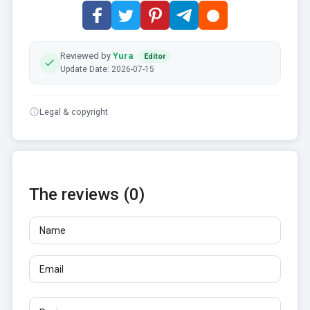
Reviewed by
Yura
Editor
Update Date: 2026-07-15
Legal & copyright
The reviews (0)
Name
Email
Reviews
At least 10 characters. Links are not allowed.