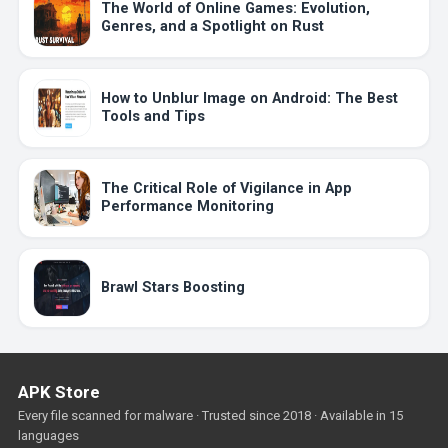
The World of Online Games: Evolution,
Genres, and a Spotlight on Rust
How to Unblur Image on Android: The Best
Tools and Tips
The Critical Role of Vigilance in App
Performance Monitoring
Brawl Stars Boosting
APK Store
Every file scanned for malware · Trusted since 2018 · Available in 15
languages