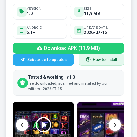
VERSION
SIZE
1.0
11,9 MB
ANDROID
UPDATE DATE:
5.1+
2026-07-15
Download APK (11,9 MB)
Subscribe to updates
How to install
Tested & working · v1.0
File downloaded, scanned and installed by our
editors · 2026-07-15