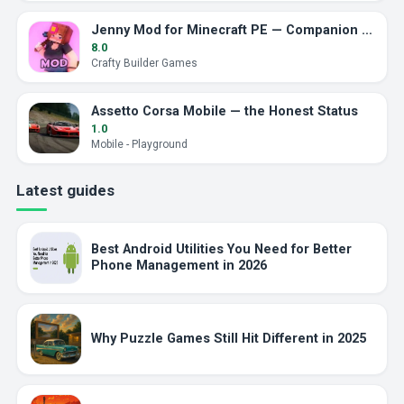
Jenny Mod for Minecraft PE — Companion Addon
8.0
Crafty Builder Games
Assetto Corsa Mobile — the Honest Status
1.0
Mobile - Playground
Latest guides
Best Android Utilities You Need for Better
Phone Management in 2026
Why Puzzle Games Still Hit Different in 2025