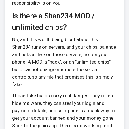
responsibility is on you.
Is there a Shan234 MOD /
unlimited chips?
No, and it is worth being blunt about this.
Shan234 runs on servers, and your chips, balance
and bets all live on those servers, not on your
phone. A MOD, a "hack", or an "unlimited chips"
build cannot change numbers the server
controls, so any file that promises this is simply
fake.
Those fake builds carry real danger. They often
hide malware, they can steal your login and
payment details, and using one is a quick way to
get your account banned and your money gone.
Stick to the plain app. There is no working mod