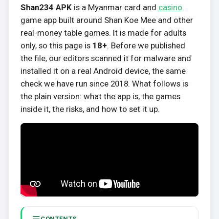
Shan234 APK
is a Myanmar card and
casino
game app built around Shan Koe Mee and other
real-money table games. It is made for adults
only, so this page is
18+
. Before we published
the file, our editors scanned it for malware and
installed it on a real Android device, the same
check we have run since 2018. What follows is
the plain version: what the app is, the games
inside it, the risks, and how to set it up.
CONTENTS