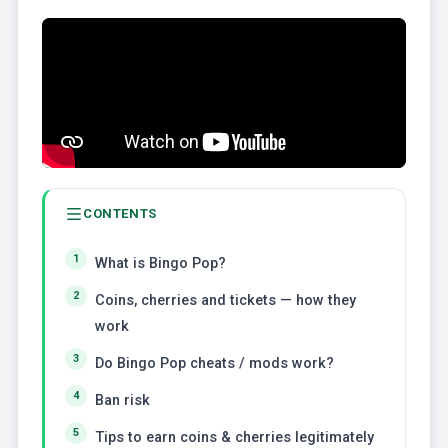
CONTENTS
What is Bingo Pop?
Coins, cherries and tickets — how they
work
Do Bingo Pop cheats / mods work?
Ban risk
Tips to earn coins & cherries legitimately