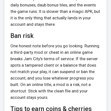
daily bonuses, daub bonus tiles, and the events
the game runs. It is slower than a magic APK, but
it is the only thing that actually lands in your
account and stays there.
Ban risk
One honest note before you go looking. Running
a third-party mod or cheat in an online game
breaks Jam City's terms of service. If the server
spots a tampered client or a balance that does
not match your play, it can suspend or ban the
account, and you lose whatever progress you
built. On an online title, a mod is a risk, not a
shortcut. Stick with the clean file and your
account stays yours.
Tips to earn coins & cherries