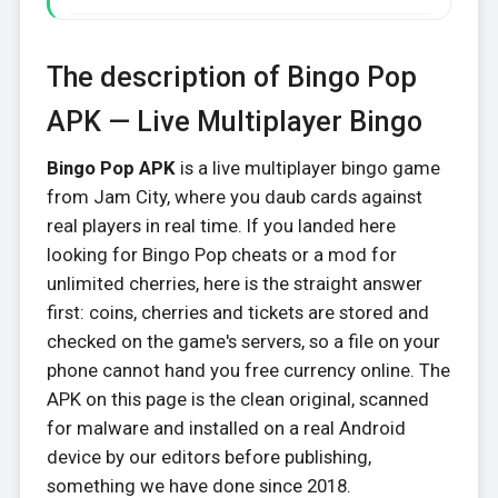
The description of Bingo Pop
APK — Live Multiplayer Bingo
Bingo Pop APK
is a live multiplayer bingo game
from Jam City, where you daub cards against
real players in real time. If you landed here
looking for Bingo Pop cheats or a mod for
unlimited cherries, here is the straight answer
first: coins, cherries and tickets are stored and
checked on the game's servers, so a file on your
phone cannot hand you free currency online. The
APK on this page is the clean original, scanned
for malware and installed on a real Android
device by our editors before publishing,
something we have done since 2018.