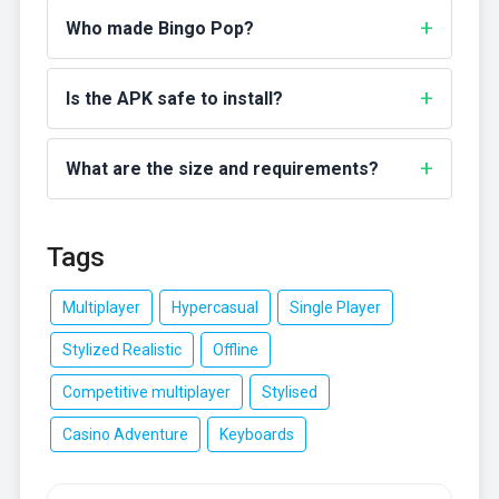
Who made Bingo Pop?
Is the APK safe to install?
What are the size and requirements?
Tags
Multiplayer
Hypercasual
Single Player
Stylized Realistic
Offline
Competitive multiplayer
Stylised
Casino Adventure
Keyboards