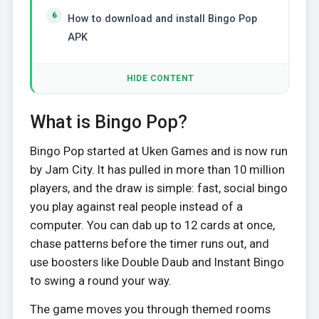
How to download and install Bingo Pop
APK
HIDE CONTENT
What is Bingo Pop?
Bingo Pop started at Uken Games and is now run
by Jam City. It has pulled in more than 10 million
players, and the draw is simple: fast, social bingo
you play against real people instead of a
computer. You can dab up to 12 cards at once,
chase patterns before the timer runs out, and
use boosters like Double Daub and Instant Bingo
to swing a round your way.
The game moves you through themed rooms