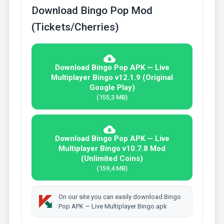
Download Bingo Pop Mod
(Tickets/Cherries)
Download Bingo Pop APK — Live
Multiplayer Bingo v12.1.9 (Original
Google Play)
(155,3 MB)
Download Bingo Pop APK — Live
Multiplayer Bingo v10.7.8 Mod
(Unlimited Coins)
(159,4 MB)
On our site you can easily download Bingo
Pop APK — Live Multiplayer Bingo.apk