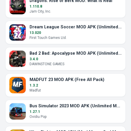
Dragons: Rise of Berk MOD: What Is Real
1.110.8
Jam City, Inc.
Dream League Soccer MOD APK (Unlimited Energy)
13.020
First Touch Games Ltd.
Bad 2 Bad: Apocalypse MOD APK (Unlimited Ammo)
3.4.0
DAWINSTONE GAMES
MADFUT 23 MOD APK (Free All Pack)
1.3.2
Madfut
Bus Simulator 2023 MOD APK (Unlimited Money)
1.27.1
Ovidiu Pop