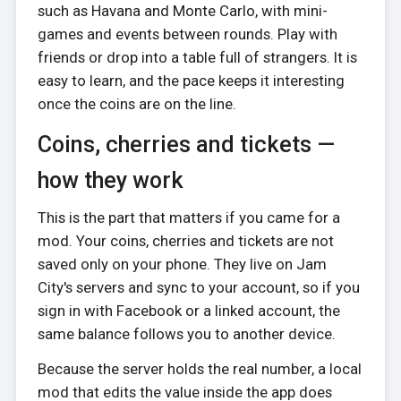
such as Havana and Monte Carlo, with mini-
games and events between rounds. Play with
friends or drop into a table full of strangers. It is
easy to learn, and the pace keeps it interesting
once the coins are on the line.
Coins, cherries and tickets —
how they work
This is the part that matters if you came for a
mod. Your coins, cherries and tickets are not
saved only on your phone. They live on Jam
City's servers and sync to your account, so if you
sign in with Facebook or a linked account, the
same balance follows you to another device.
Because the server holds the real number, a local
mod that edits the value inside the app does