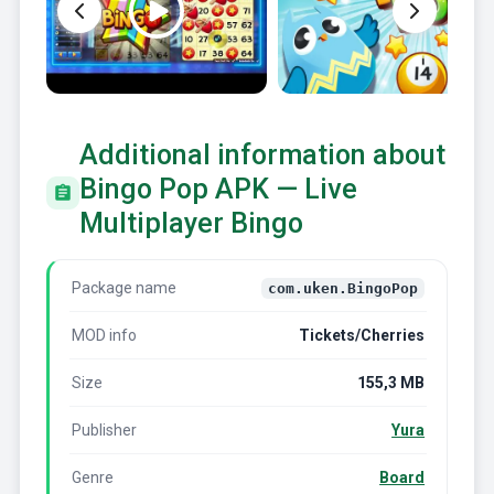
Additional information about
Bingo Pop APK — Live
Multiplayer Bingo
Package name
com.uken.BingoPop
MOD info
Tickets/Cherries
Size
155,3 MB
Publisher
Yura
Genre
Board