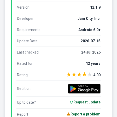
Version
12.1.9
Developer
Jam City, Inc.
Requirements
Android 6.0+
Update Date:
2026-07-15
Last checked
24 Jul 2026
Rated for
12 years
★
★
★
★
★
Rating
4.00
Get it on
Request update
Up to date?
Report a problem
Report