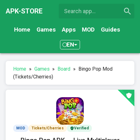
APK-STORE
Home
Games
Apps
MOD
Guides
EN
Home
»
Games
»
Board
»
Bingo Pop Mod
(Tickets/Cherries)
MOD
Tickets/Cherries
Verified