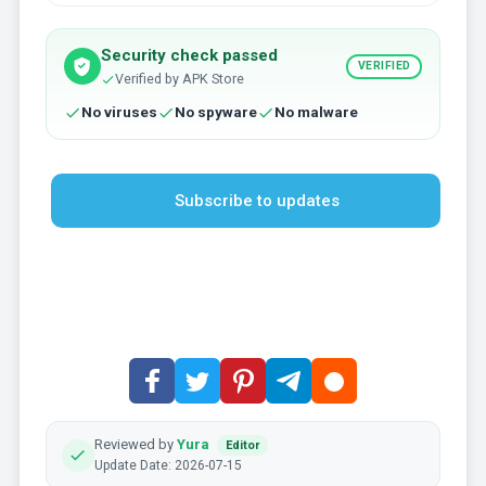
Security check passed
VERIFIED
Verified by APK Store
No viruses
No spyware
No malware
Subscribe to updates
Reviewed by
Yura
Editor
Update Date: 2026-07-15