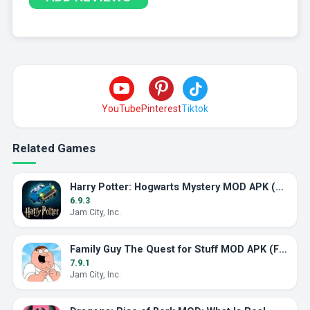
YouTube
Pinterest
Tiktok
Related Games
Harry Potter: Hogwarts Mystery MOD APK (Unlimited Energy)
6.9.3
Jam City, Inc.
Family Guy The Quest for Stuff MOD APK (Free Shopping)
7.9.1
Jam City, Inc.