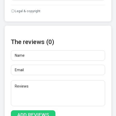
Legal & copyright
The reviews (0)
Name
Email
Reviews
At least 10 characters. Links are not allowed.