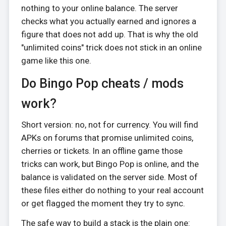
nothing to your online balance. The server
checks what you actually earned and ignores a
figure that does not add up. That is why the old
"unlimited coins" trick does not stick in an online
game like this one.
Do Bingo Pop cheats / mods
work?
Short version: no, not for currency. You will find
APKs on forums that promise unlimited coins,
cherries or tickets. In an offline game those
tricks can work, but Bingo Pop is online, and the
balance is validated on the server side. Most of
these files either do nothing to your real account
or get flagged the moment they try to sync.
The safe way to build a stack is the plain one: