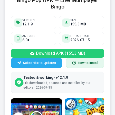
Bingo Pop APK — Live Multiplayer
Bingo
VERSION
SIZE
12.1.9
155,3 MB
ANDROID
UPDATE DATE:
6.0+
2026-07-15
Download APK (155,3 MB)
Subscribe to updates
How to install
Tested & working · v12.1.9
File downloaded, scanned and installed by our
editors · 2026-07-15