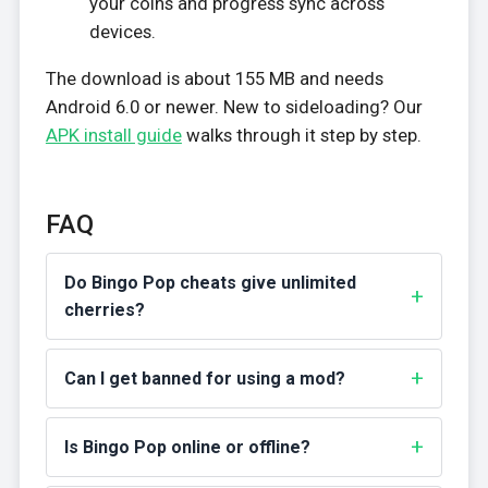
your coins and progress sync across
devices.
The download is about 155 MB and needs
Android 6.0 or newer. New to sideloading? Our
APK install guide
walks through it step by step.
FAQ
Do Bingo Pop cheats give unlimited
cherries?
Can I get banned for using a mod?
Is Bingo Pop online or offline?