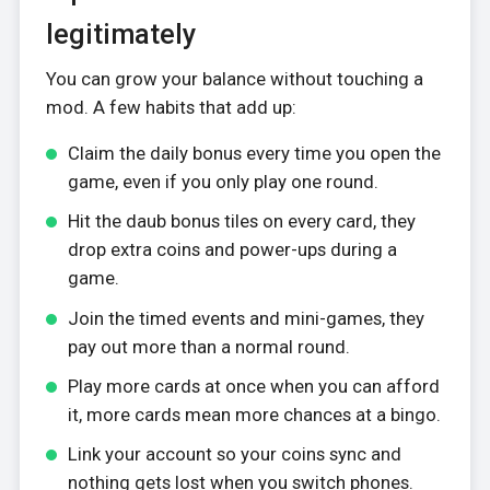
legitimately
You can grow your balance without touching a
mod. A few habits that add up:
Claim the daily bonus every time you open the
game, even if you only play one round.
Hit the daub bonus tiles on every card, they
drop extra coins and power-ups during a
game.
Join the timed events and mini-games, they
pay out more than a normal round.
Play more cards at once when you can afford
it, more cards mean more chances at a bingo.
Link your account so your coins sync and
nothing gets lost when you switch phones.