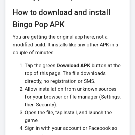
How to download and install
Bingo Pop APK
You are getting the original app here, not a
modified build. It installs like any other APK in a
couple of minutes.
Tap the green
Download APK
button at the
top of this page. The file downloads
directly, no registration or SMS.
Allow installation from unknown sources
for your browser or file manager (Settings,
then Security).
Open the file, tap Install, and launch the
game.
Sign in with your account or Facebook so