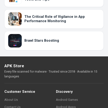
The Critical Role of Vigilance in App
Performance Monitoring
Brawl Stars Boosting
APK Store
Every file scanned for malware · Trusted since 2018 · Available in 15
languages
Customer Service
Discovery
About Us
Android Games
Contact Us
Android Apps