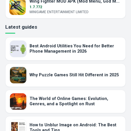
Wing Fighter MOD APK (Mod Menu, God Mode)
1.7.772
MINIGAME ENTERTAINMENT LIMITED
Latest guides
Best Android Utilities You Need for Better
Phone Management in 2026
Why Puzzle Games Still Hit Different in 2025
The World of Online Games: Evolution,
Genres, and a Spotlight on Rust
How to Unblur Image on Android: The Best
Tools and Tips