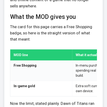
sells anywhere.
What the MOD gives you
The card for this page carries a Free Shopping
badge, so here is the straight version of what
that meant.
MOD line
What it actually did
Free Shopping
In-menu purchases 
spending real currenc
build.
In-game gold
Extra soft currency 
own device.
Now the limit, stated plainly. Dawn of Titans ran