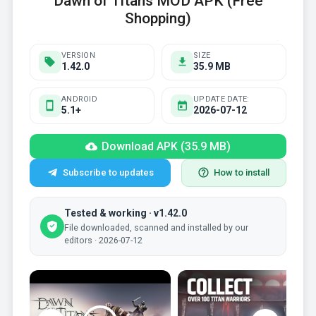
Dawn of Titans MOD APK (Free
Shopping)
VERSION
SIZE
1.42.0
35.9 MB
ANDROID
UPDATE DATE:
5.1+
2026-07-12
Download APK (35.9 MB)
Subscribe to updates
How to install
Tested & working · v1.42.0
File downloaded, scanned and installed by our
editors · 2026-07-12