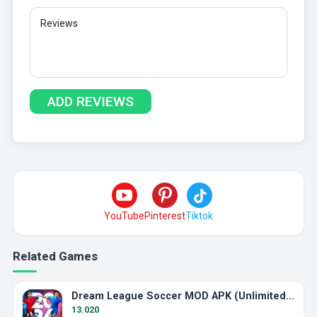
YouTube
Pinterest
Tiktok
Related Games
Dream League Soccer MOD APK (Unlimited Energy)
13.020