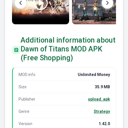
Additional information about
Dawn of Titans MOD APK
(Free Shopping)
MOD info
Unlimited Money
Size
35.9 MB
Publisher
upload_apk
Genre
Strategy
Version
1.42.0