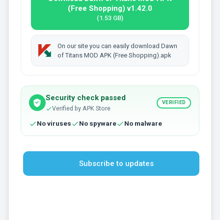
(Free Shopping) v1.42.0
(1.53 GB)
On our site you can easily download Dawn
of Titans MOD APK (Free Shopping).apk
Security check passed
VERIFIED
Verified by APK Store
No viruses
No spyware
No malware
Subscribe to updates