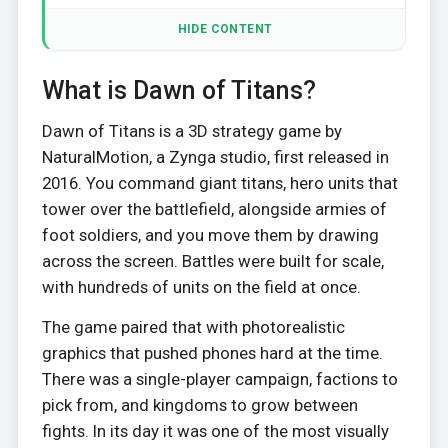
HIDE CONTENT
What is Dawn of Titans?
Dawn of Titans is a 3D strategy game by
NaturalMotion, a Zynga studio, first released in
2016. You command giant titans, hero units that
tower over the battlefield, alongside armies of
foot soldiers, and you move them by drawing
across the screen. Battles were built for scale,
with hundreds of units on the field at once.
The game paired that with photorealistic
graphics that pushed phones hard at the time.
There was a single-player campaign, factions to
pick from, and kingdoms to grow between
fights. In its day it was one of the most visually