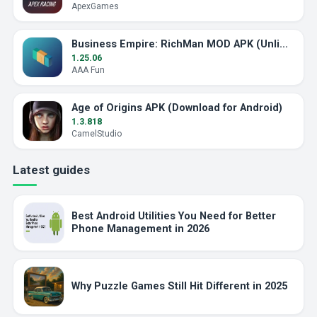
ApexGames
Business Empire: RichMan MOD APK (Unlimited Money)
1.25.06
AAA Fun
Age of Origins APK (Download for Android)
1.3.818
CamelStudio
Latest guides
Best Android Utilities You Need for Better
Phone Management in 2026
Why Puzzle Games Still Hit Different in 2025