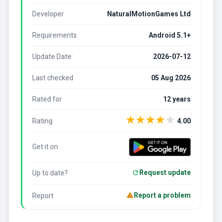
Developer
NaturalMotionGames Ltd
Requirements
Android 5.1+
Update Date:
2026-07-12
Last checked
05 Aug 2026
Rated for
12 years
★
★
★
★
★
Rating
4.00
Get it on
Request update
Up to date?
Report a problem
Report