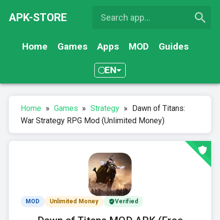
APK-STORE
Home
Games
Apps
MOD
Guides
EN
Home
»
Games
»
Strategy
»
Dawn of Titans:
War Strategy RPG Mod (Unlimited Money)
MOD
Unlimited Money
Verified