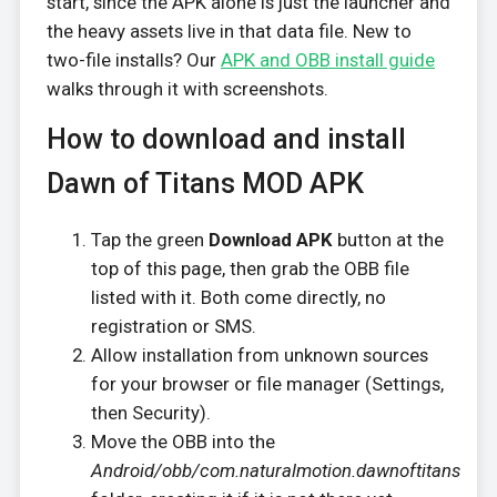
start, since the APK alone is just the launcher and
the heavy assets live in that data file. New to
two-file installs? Our
APK and OBB install guide
walks through it with screenshots.
How to download and install
Dawn of Titans MOD APK
Tap the green
Download APK
button at the
top of this page, then grab the OBB file
listed with it. Both come directly, no
registration or SMS.
Allow installation from unknown sources
for your browser or file manager (Settings,
then Security).
Move the OBB into the
Android/obb/com.naturalmotion.dawnoftitans