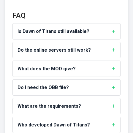
FAQ
Is Dawn of Titans still available?
Do the online servers still work?
What does the MOD give?
Do I need the OBB file?
What are the requirements?
Who developed Dawn of Titans?