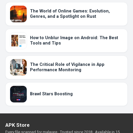
The World of Online Games: Evolution,
Genres, and a Spotlight on Rust
How to Unblur Image on Android: The Best
Tools and Tips
The Critical Role of Vigilance in App
Performance Monitoring
Brawl Stars Boosting
APK Store
Every file scanned for malware · Trusted since 2018 · Available in 15