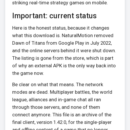
striking real-time strategy games on mobile.
Important: current status
Here is the honest status, because it changes
what this download is. NaturalMotion removed
Dawn of Titans from Google Play in July 2022,
and the online servers behind it were shut down.
The listing is gone from the store, which is part
of why an external APK is the only way back into
the game now.
Be clear on what that means. The network
modes are dead. Multiplayer battles, the world
league, alliances and in-game chat all ran
through those servers, and none of them
connect anymore. This file is an archive of the
final client, version 1.42.0, for the single-player
and offline content of a game that no longer