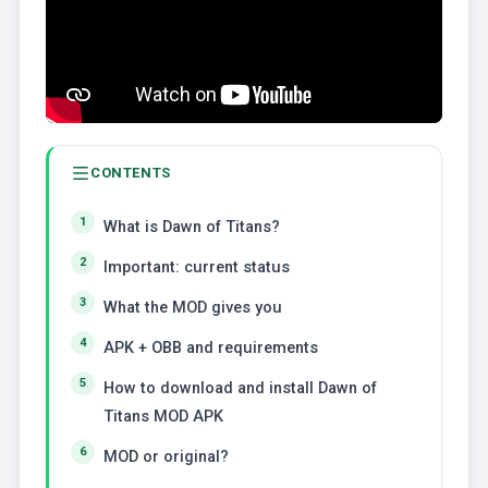
CONTENTS
What is Dawn of Titans?
Important: current status
What the MOD gives you
APK + OBB and requirements
How to download and install Dawn of
Titans MOD APK
MOD or original?