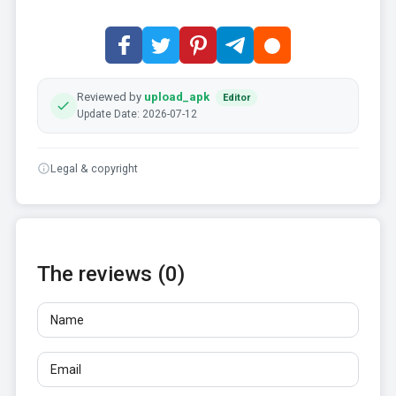
Reviewed by
upload_apk
Editor
Update Date: 2026-07-12
Legal & copyright
The reviews (0)
Name
Email
Reviews
At least 10 characters. Links are not allowed.