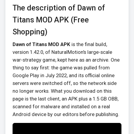
The description of Dawn of
Titans MOD APK (Free
Shopping)
Dawn of Titans MOD APK
is the final build,
version 1.42.0, of NaturalMotion's large-scale
war-strategy game, kept here as an archive. One
thing to say first: the game was pulled from
Google Play in July 2022, and its official online
servers were switched off, so the network side
no longer works. What you download on this
page is the last client, an APK plus a 1.5 GB OBB,
scanned for malware and installed on a real
Android device by our editors before publishing.