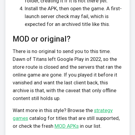
folder, creating it if it is not there yet.
Install the APK, then open the game. A first-
launch server check may fail, which is
expected for an archived title like this.
MOD or original?
There is no original to send you to this time.
Dawn of Titans left Google Play in 2022, so the
store route is closed and the servers that ran the
online game are gone. If you played it before it
vanished and want the last client back, this
archive is that, with the caveat that only offline
content still holds up.
Want more in this style? Browse the
strategy
games
catalog for titles that are still supported,
or check the fresh
MOD APKs
in our list.