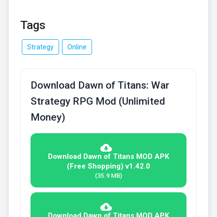
Tags
Strategy
Online
Download Dawn of Titans: War
Strategy RPG Mod (Unlimited
Money)
Download Dawn of Titans MOD APK
(Free Shopping) v1.42.0
(35.9 MB)
Download Dawn of Titans MOD APK