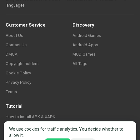
languages
Customer Service
Discovery
About Us
Android Games
Contact Us
Android Apps
DMCA
MOD Games
Copyright holders
All Tags
Cookie Policy
Privacy Policy
Terms
Tutorial
How to install APK & XAPK
FAQ
We use cookies for traffic analytics. You decide whether to
allow it.