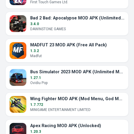
First Touch Games Ltd.
Bad 2 Bad: Apocalypse MOD APK (Unlimited Ammo)
3.4.0
DAWINSTONE GAMES
MADFUT 23 MOD APK (Free All Pack)
1.3.2
Madfut
Bus Simulator 2023 MOD APK (Unlimited Money)
1.27.1
Ovidiu Pop
Wing Fighter MOD APK (Mod Menu, God Mode)
1.7.772
MINIGAME ENTERTAINMENT LIMITED
Apex Racing MOD APK (Unlocked)
1.20.3