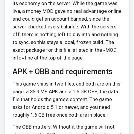
its economy on the server. While the game was
live, a money MOD gave no real advantage online
and could get an account banned, since the
server checked every balance. With the servers
off, there is nothing left to buy into and nothing
to sync, so this stays a local, frozen build. The
exact package for this file is listed in the «MOD
info» line at the top of the page.
APK + OBB and requirements
This game ships in two files, and both are on this
page: a 35.9 MB APK and a 1.5 GB OBB, the data
file that holds the game's content. The game
asks for Android 5.1 or newer, and you need
roughly 1.6 GB free once both are in place.
The OBB matters. Without it the game will not