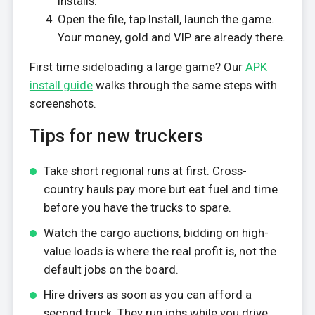
installs.
Open the file, tap Install, launch the game.
Your money, gold and VIP are already there.
First time sideloading a large game? Our
APK
install guide
walks through the same steps with
screenshots.
Tips for new truckers
Take short regional runs at first. Cross-
country hauls pay more but eat fuel and time
before you have the trucks to spare.
Watch the cargo auctions, bidding on high-
value loads is where the real profit is, not the
default jobs on the board.
Hire drivers as soon as you can afford a
second truck. They run jobs while you drive,