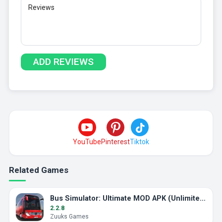
YouTube
Pinterest
Tiktok
Related Games
Bus Simulator: Ultimate MOD APK (Unlimited Money)
2.2.8
Zuuks Games