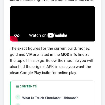
The exact figures for the current build, money,
gold and VIP, are listed in the
MOD info
line at
the top of this page. Below the mod file you will
also find the original APK, in case you want the
clean Google Play build for online play.
CONTENTS
What is Truck Simulator: Ultimate?