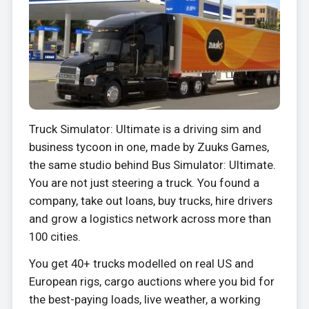
Truck Simulator: Ultimate is a driving sim and
business tycoon in one, made by Zuuks Games,
the same studio behind Bus Simulator: Ultimate.
You are not just steering a truck. You found a
company, take out loans, buy trucks, hire drivers
and grow a logistics network across more than
100 cities.
You get 40+ trucks modelled on real US and
European rigs, cargo auctions where you bid for
the best-paying loads, live weather, a working