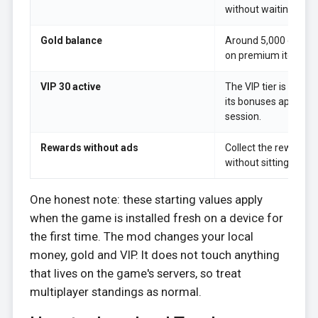
without waiting for j
Gold balance
Around 5,000 gold r
on premium items an
VIP 30 active
The VIP tier is alrea
its bonuses apply fro
session.
Rewards without ads
Collect the reward-
without sitting throu
One honest note: these starting values apply
when the game is installed fresh on a device for
the first time. The mod changes your local
money, gold and VIP. It does not touch anything
that lives on the game's servers, so treat
multiplayer standings as normal.