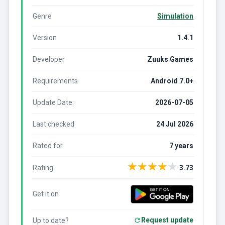
Genre
Simulation
Version
1.4.1
Developer
Zuuks Games
Requirements
Android 7.0+
Update Date:
2026-07-05
Last checked
24 Jul 2026
Rated for
7 years
★
★
★
★
★
Rating
3.73
Get it on
Request update
Up to date?