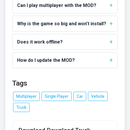
Can I play multiplayer with the MOD?
Why is the game so big and won't install?
Does it work offline?
How do I update the MOD?
Tags
Multiplayer
Single Player
Car
Vehicle
Truck