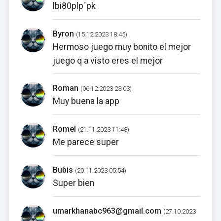
lbi80plp´pk
Byron
(15.12.2023 18:45)
Hermoso juego muy bonito el mejor
juego q a visto eres el mejor
Roman
(06.12.2023 23:03)
Muy buena la app
Romel
(21.11.2023 11:43)
Me parece super
Bubis
(20.11.2023 05:54)
Super bien
umarkhanabc963@gmail.com
(27.10.2023