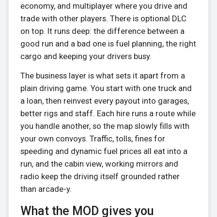
economy, and multiplayer where you drive and
trade with other players. There is optional DLC
on top. It runs deep: the difference between a
good run and a bad one is fuel planning, the right
cargo and keeping your drivers busy.
The business layer is what sets it apart from a
plain driving game. You start with one truck and
a loan, then reinvest every payout into garages,
better rigs and staff. Each hire runs a route while
you handle another, so the map slowly fills with
your own convoys. Traffic, tolls, fines for
speeding and dynamic fuel prices all eat into a
run, and the cabin view, working mirrors and
radio keep the driving itself grounded rather
than arcade-y.
What the MOD gives you