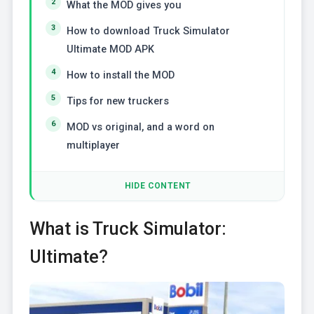
What the MOD gives you
How to download Truck Simulator
Ultimate MOD APK
How to install the MOD
Tips for new truckers
MOD vs original, and a word on
multiplayer
HIDE CONTENT
What is Truck Simulator:
Ultimate?