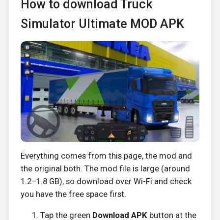
How to download Truck
Simulator Ultimate MOD APK
Everything comes from this page, the mod and
the original both. The mod file is large (around
1.2–1.8 GB), so download over Wi-Fi and check
you have the free space first.
Tap the green
Download APK
button at the