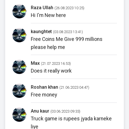
Raza Ullah
(26.08.2023 10:25)
Hi I'm New here
kaunghtet
(03.08.2023 13:41)
Free Coins Me Give 999 millions
please help me
Max
(21.07.2023 16:53)
Does it really work
Roshan khan
(21.06.2023 04:47)
Free money
Anu kaur
(03.06.2023 09:33)
Truck game is rupees jyada karneke
liye