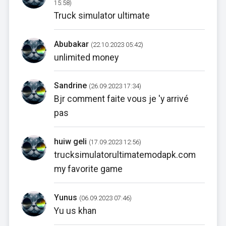
15:58)
Truck simulator ultimate
Abubakar
(22.10.2023 05:42)
unlimited money
Sandrine
(26.09.2023 17:34)
Bjr comment faite vous je 'y arrivé
pas
huiw geli
(17.09.2023 12:56)
trucksimulatorultimatemodapk.com
my favorite game
Yunus
(06.09.2023 07:46)
Yu us khan