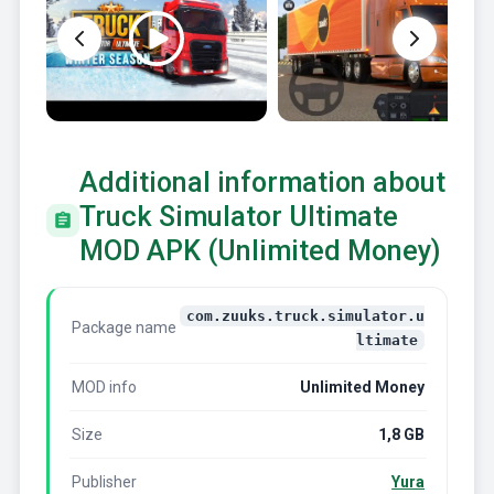
Additional information about
Truck Simulator Ultimate
MOD APK (Unlimited Money)
com.zuuks.truck.simulator.u
Package name
ltimate
MOD info
Unlimited Money
Size
1,8 GB
Publisher
Yura