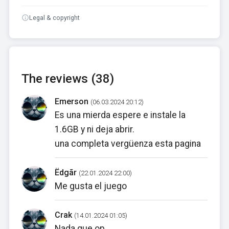
Legal & copyright
The reviews (38)
Emerson
(06.03.2024 20:12)
Es una mierda espere e instale la
1.6GB y ni deja abrir.
una completa vergüenza esta pagina
Ëdgãr
(22.01.2024 22:00)
Me gusta el juego
Crak
(14.01.2024 01:05)
Nada que op