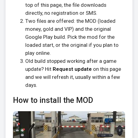
top of this page, the file downloads
directly, no registration or SMS.
Two files are offered: the MOD (loaded
money, gold and VIP) and the original
Google Play build. Pick the mod for the
loaded start, or the original if you plan to
play online.
Old build stopped working after a game
update? Hit
Request update
on this page
and we will refresh it, usually within a few
days.
How to install the MOD