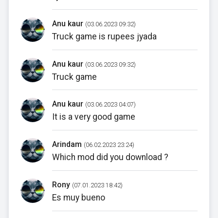
Anu kaur
(03.06.2023 09:32)
Truck game is rupees jyada
Anu kaur
(03.06.2023 09:32)
Truck game
Anu kaur
(03.06.2023 04:07)
It is a very good game
Arindam
(06.02.2023 23:24)
Which mod did you download ?
Rony
(07.01.2023 18:42)
Es muy bueno