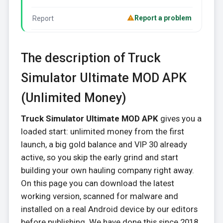
Report a problem
Report
The description of Truck
Simulator Ultimate MOD APK
(Unlimited Money)
Truck Simulator Ultimate MOD APK
gives you a
loaded start: unlimited money from the first
launch, a big gold balance and VIP 30 already
active, so you skip the early grind and start
building your own hauling company right away.
On this page you can download the latest
working version, scanned for malware and
installed on a real Android device by our editors
before publishing. We have done this since 2018.