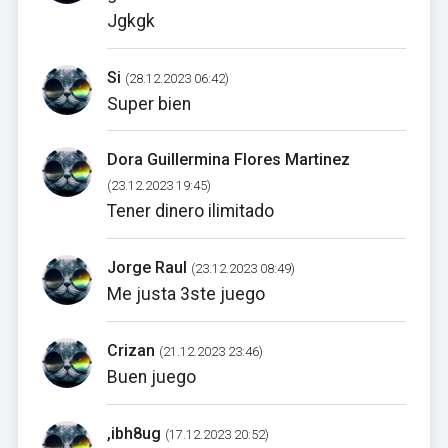
Jgkgk
Si
(28.12.2023 06:42)
Super bien
Dora Guillermina Flores Martinez
(23.12.2023 19:45)
Tener dinero ilimitado
Jorge Raul
(23.12.2023 08:49)
Me justa 3ste juego
Crizan
(21.12.2023 23:46)
Buen juego
,ibh8ug
(17.12.2023 20:52)