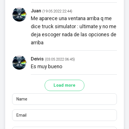
Juan
(19.05.2022 22:44)
Me aparece una ventana arriba q me
dice truck simulator : ultimate y no me
deja escoger nada de las opciones de
arriba
Deivis
(03.05.2022 06:45)
Es muy bueno
Load more
Name
Email
Reviews
At least 10 characters. Links are not allowed.