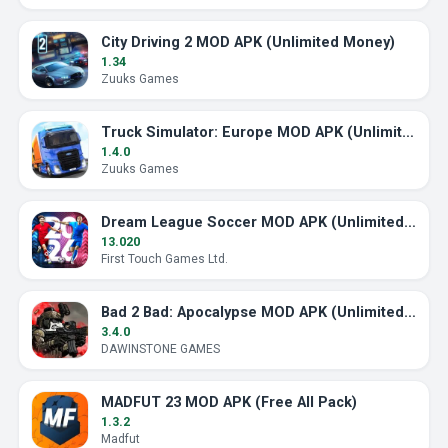
City Driving 2 MOD APK (Unlimited Money)
1.34
Zuuks Games
Truck Simulator: Europe MOD APK (Unlimited Money)
1.4.0
Zuuks Games
Dream League Soccer MOD APK (Unlimited Energy)
13.020
First Touch Games Ltd.
Bad 2 Bad: Apocalypse MOD APK (Unlimited Ammo)
3.4.0
DAWINSTONE GAMES
MADFUT 23 MOD APK (Free All Pack)
1.3.2
Madfut