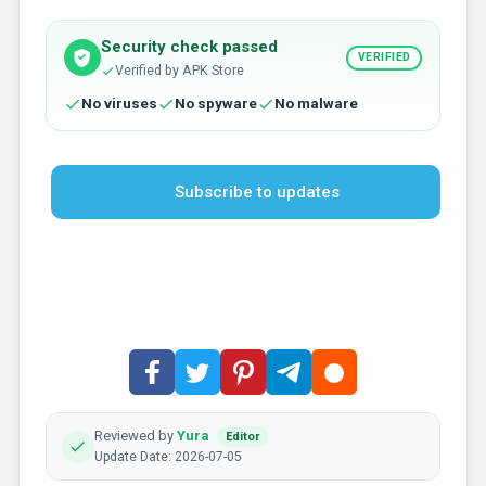
Security check passed
VERIFIED
Verified by APK Store
No viruses
No spyware
No malware
Subscribe to updates
Reviewed by
Yura
Editor
Update Date: 2026-07-05