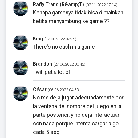
Rafly Trans (R&amp;T)
(02.11.2022 17:14)
Kenapa gamenya tidak bisa dimainkan
ketika menyambung ke game ??
King
(17.08.2022 07:29)
There's no cash in a game
Brandon
(27.06.2022 00:42)
I will get a lot of
César
(06.06.2022 04:53)
No me deja jugar adecuadamente por
la ventana del nombre del juego en la
parte posterior, y no deja interactuar
con nada porque intenta cargar algo
cada 5 seg.