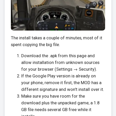
The install takes a couple of minutes, most of it
spent copying the big file.
Download the .apk from this page and
allow installation from unknown sources
for your browser (Settings → Security).
If the Google Play version is already on
your phone, remove it first, the MOD has a
different signature and won't install over it.
Make sure you have room for the
download plus the unpacked game; a 1.8
GB file needs several GB free while it