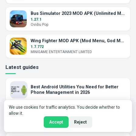
Bus Simulator 2023 MOD APK (Unlimited Money)
1.27.1
Ovidiu Pop
Wing Fighter MOD APK (Mod Menu, God Mode)
1.7.772
MINIGAME ENTERTAINMENT LIMITED
Latest guides
Best Android Utilities You Need for Better
Phone Management in 2026
We use cookies for traffic analytics. You decide whether to
allow it.
Why Puzzle Games Still Hit Different in 2025
Accept
Reject