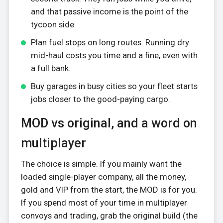
and that passive income is the point of the
tycoon side.
Plan fuel stops on long routes. Running dry
mid-haul costs you time and a fine, even with
a full bank.
Buy garages in busy cities so your fleet starts
jobs closer to the good-paying cargo.
MOD vs original, and a word on
multiplayer
The choice is simple. If you mainly want the
loaded single-player company, all the money,
gold and VIP from the start, the MOD is for you.
If you spend most of your time in multiplayer
convoys and trading, grab the original build (the