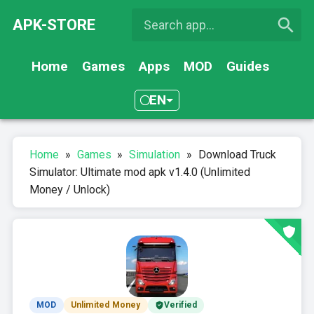
APK-STORE
Home
Games
Apps
MOD
Guides
EN
Home
»
Games
»
Simulation
»
Download Truck
Simulator: Ultimate mod apk v1.4.0 (Unlimited
Money / Unlock)
MOD
Unlimited Money
Verified