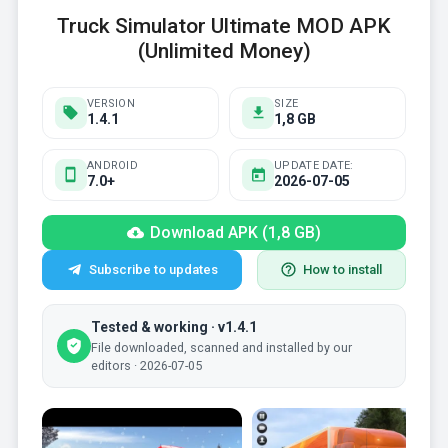
Truck Simulator Ultimate MOD APK
(Unlimited Money)
VERSION
SIZE
1.4.1
1,8 GB
ANDROID
UPDATE DATE:
7.0+
2026-07-05
Download APK (1,8 GB)
Subscribe to updates
How to install
Tested & working · v1.4.1
File downloaded, scanned and installed by our
editors · 2026-07-05