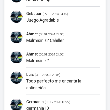
Gebduar
(09.01.2024 04:49)
Juego Agradable
Ahmet
(05.01.2024 21:06)
Malmisiniz? Cahiller
Ahmet
(05.01.2024 21:06)
Malmisiniz?
Luis
(30.12.2023 20:04)
Todo perfecto me encanta la
aplicación
Germania
(30.12.2023 10:22)
germania10