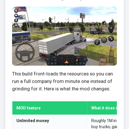
This build front-loads the resources so you can
run a full company from minute one instead of
grinding for it. Here is what the mod changes:
MOD feature
What it does in the
Unlimited money
Roughly 1M in the ban
buy trucks, garages