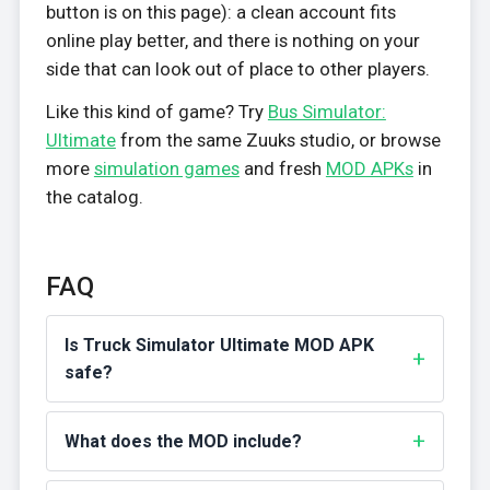
button is on this page): a clean account fits
online play better, and there is nothing on your
side that can look out of place to other players.
Like this kind of game? Try
Bus Simulator:
Ultimate
from the same Zuuks studio, or browse
more
simulation games
and fresh
MOD APKs
in
the catalog.
FAQ
Is Truck Simulator Ultimate MOD APK
safe?
What does the MOD include?