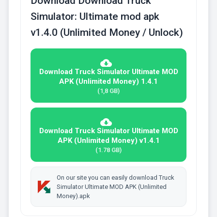
Download Download Truck
Simulator: Ultimate mod apk
v1.4.0 (Unlimited Money / Unlock)
Download Truck Simulator Ultimate MOD
APK (Unlimited Money) 1.4.1
(1,8 GB)
Download Truck Simulator Ultimate MOD
APK (Unlimited Money) v1.4.1
(1.78 GB)
On our site you can easily download Truck
Simulator Ultimate MOD APK (Unlimited
Money).apk