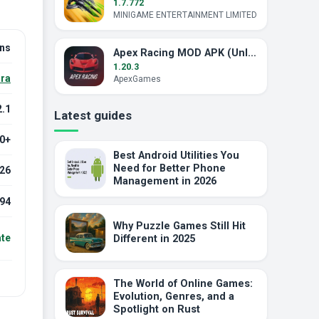
1.7.772
MINIGAME ENTERTAINMENT LIMITED
ins
Apex Racing MOD APK (Unlocked)
1.20.3
ra
ApexGames
2.1
Latest guides
.0+
Best Android Utilities You
Need for Better Phone
026
Management in 2026
94
Why Puzzle Games Still Hit
ate
Different in 2025
The World of Online Games:
Evolution, Genres, and a
Spotlight on Rust