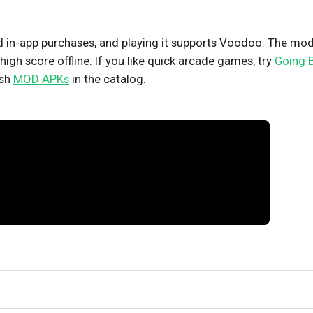
nd in-app purchases, and playing it supports Voodoo. The mo
high score offline. If you like quick arcade games, try
Going B
esh
MOD APKs
in the catalog.