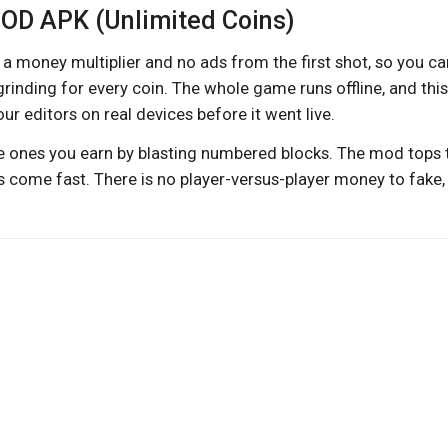
 MOD APK (Unlimited Coins)
a money multiplier and no ads from the first shot, so you ca
inding for every coin. The whole game runs offline, and this
 editors on real devices before it went live.
he ones you earn by blasting numbered blocks. The mod tops
 come fast. There is no player-versus-player money to fake,