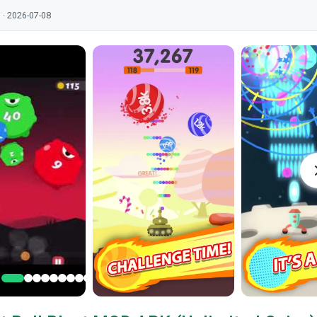
 · 2026-07-08