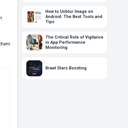
How to Unblur Image on
Android: The Best Tools and
n
Tips
The Critical Role of Vigilance
in App Performance
 them
Monitoring
Brawl Stars Boosting