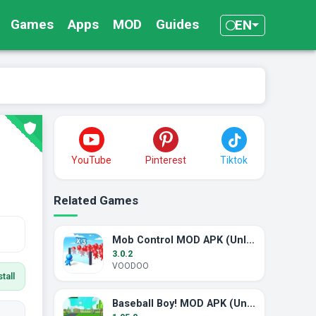
Games
Apps
MOD
Guides
EN
YouTube
Pinterest
Tiktok
Related Games
Mob Control MOD APK (Unlimited Money)
3.0.2
VOODOO
tall
Baseball Boy! MOD APK (Unlimited Money)