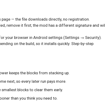
s page — the file downloads directly, no registration.
lled, remove it first; the mod has a different signature and wil
or your browser in Android settings (Settings → Security).
ding on the build, so it installs quickly. Step-by-step
power keeps the blocks from stacking up.
come next, so every later run pays more.
 smallest blocks to clear them early.
ooner than you think you need to.