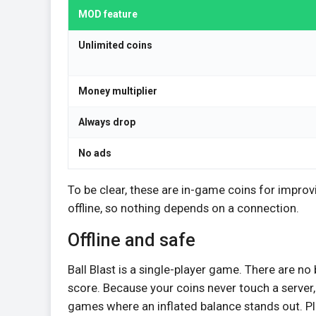
MOD feature
Unlimited coins
Money multiplier
Always drop
No ads
To be clear, these are in-game coins for impro
offline, so nothing depends on a connection.
Offline and safe
Ball Blast is a single-player game. There are no
score. Because your coins never touch a server, 
games where an inflated balance stands out. Pl