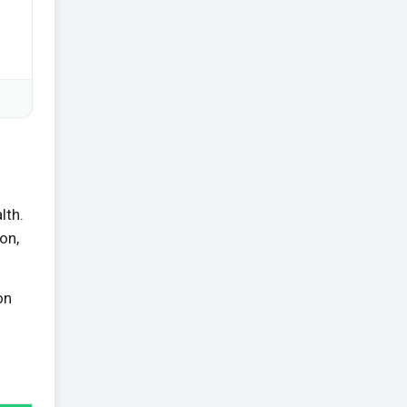
lth.
on,
on