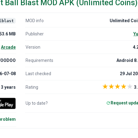
t Ball Blast MOD APK (Unlimited Coins)
MOD info
Unlimited Co
lblast
53.6 MB
Publisher
Yu
Arcade
Version
4.
VOODOO
Requirements
Android 8
6-07-08
Last checked
29 Jul 2
★
★
★
★
★
3 years
Rating
3.
Request upd
Up to date?
 problem