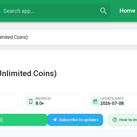
Home
imited Coins)
Unlimited Coins)
ANDROID
UPDATE DATE:
8.0+
2026-07-08
B)
Subscribe to updates
How to ins