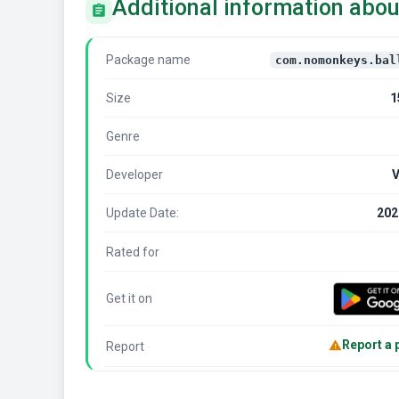
Additional information abou
Package name
com.nomonkeys.bal
Size
1
Genre
Developer
Update Date:
202
Rated for
Get it on
Report a
Report