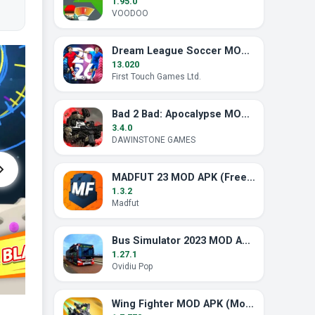
1.95.0
VOODOO
Dream League Soccer MOD APK (Unlimited Energy)
13.020
First Touch Games Ltd.
Bad 2 Bad: Apocalypse MOD APK (Unlimited Ammo)
3.4.0
DAWINSTONE GAMES
MADFUT 23 MOD APK (Free All Pack)
1.3.2
Madfut
Bus Simulator 2023 MOD APK (Unlimited Money)
1.27.1
Ovidiu Pop
Wing Fighter MOD APK (Mod Menu, God Mode)