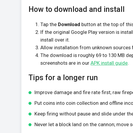
How to download and install
Tap the
Download
button at the top of thi
If the original Google Play version is insta
install over it.
Allow installation from unknown sources f
The download is roughly 69 to 130 MB depen
screenshots are in our
APK install guide
.
Tips for a longer run
Improve damage and fire rate first; raw fire
Put coins into coin collection and offline in
Keep firing without pause and slide under the
Never let a block land on the cannon; move s