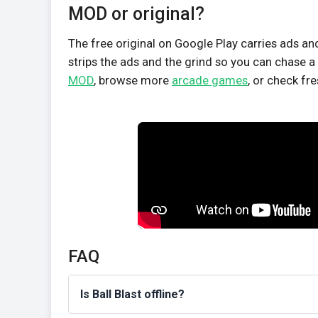
MOD or original?
The free original on Google Play carries ads a
strips the ads and the grind so you can chase a 
MOD
, browse more
arcade games
, or check fr
FAQ
Is Ball Blast offline?