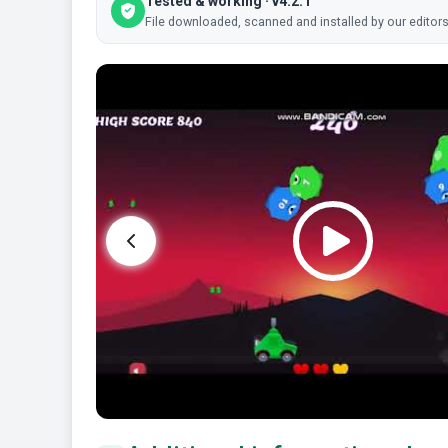
Tested & working · v4.2.1
File downloaded, scanned and installed by our editors