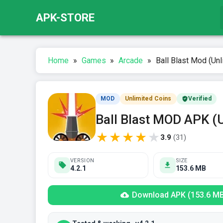
APK-STORE
Home
»
Games
»
Arcade
»
Ball Blast Mod (Unl
MOD
Unlimited Coins
Verified
Ball Blast MOD APK (
★
★
★
★
★
3.9
(
31
)
VERSION
SIZE
4.2.1
153.6 MB
Download APK (153.6 M