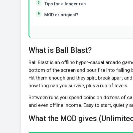
Tips for a longer run
MOD or original?
What is Ball Blast?
Ball Blast is an offline hyper-casual arcade ga
bottom of the screen and pour fire into falling
Hit them enough and they split, break apart and
how long can you survive, plus a run of levels.
Between runs you spend coins on dozens of can
and even offline income. Easy to start, quietly 
What the MOD gives (Unlimited