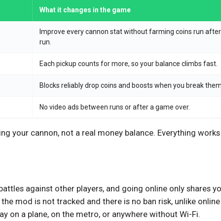
What it changes in the game
Improve every cannon stat without farming coins run after
run.
Each pickup counts for more, so your balance climbs fast.
Blocks reliably drop coins and boosts when you break them
No video ads between runs or after a game over.
ving your cannon, not a real money balance. Everything works
 battles against other players, and going online only shares y
the mod is not tracked and there is no ban risk, unlike online
ay on a plane, on the metro, or anywhere without Wi-Fi.