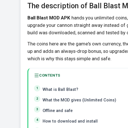
The description of Ball Blast
Ball Blast MOD APK
hands you unlimited coins, 
upgrade your cannon straight away instead of gr
build was downloaded, scanned and tested by our
The coins here are the game's own currency, t
up and adds an always-drop bonus, so upgrades
which is why this stays simple and safe.
CONTENTS
What is Ball Blast?
What the MOD gives (Unlimited Coins)
Offline and safe
How to download and install