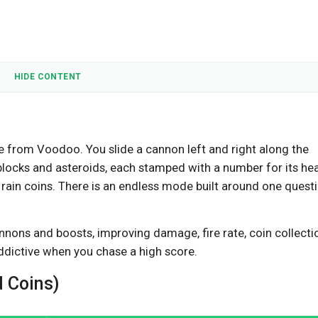
HIDE CONTENT
me from Voodoo. You slide a cannon left and right along the
 blocks and asteroids, each stamped with a number for its hea
 rain coins. There is an endless mode built around one questi
nons and boosts, improving damage, fire rate, coin collecti
addictive when you chase a high score.
 Coins)