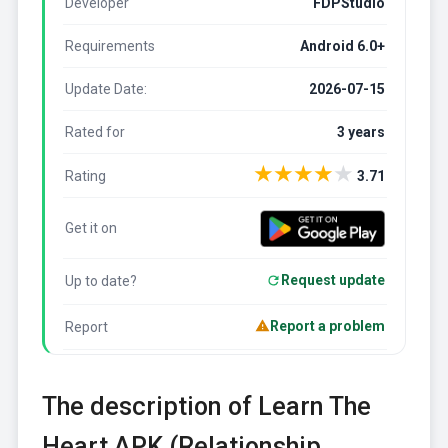
Developer
FDPStudio
Requirements
Android 6.0+
Update Date:
2026-07-15
Rated for
3 years
★
★
★
★
★
Rating
3.71
Get it on
Request update
Up to date?
Report a problem
Report
The description of Learn The
Heart APK (Relationship