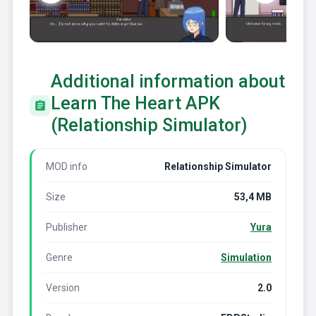
Additional information about
Learn The Heart APK
(Relationship Simulator)
MOD info
Relationship Simulator
Size
53,4 MB
Publisher
Yura
Genre
Simulation
Version
2.0