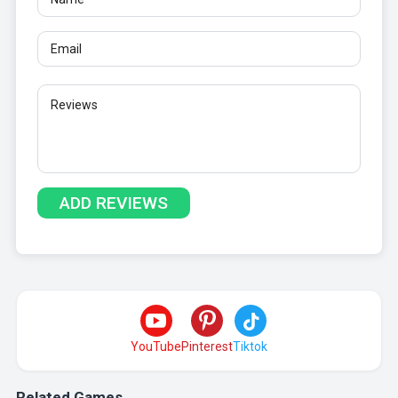
YouTube
Pinterest
Tiktok
Related Games