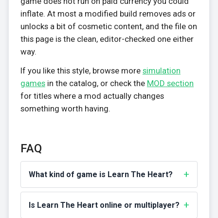
game does not run on paid currency you could
inflate. At most a modified build removes ads or
unlocks a bit of cosmetic content, and the file on
this page is the clean, editor-checked one either
way.
If you like this style, browse more
simulation
games
in the catalog, or check the
MOD section
for titles where a mod actually changes
something worth having.
FAQ
What kind of game is Learn The Heart?
Is Learn The Heart online or multiplayer?