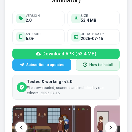
Simulator)
VERSION
SIZE
2.0
53,4 MB
ANDROID
UPDATE DATE:
6.0+
2026-07-15
Download APK (53,4 MB)
Subscribe to updates
How to install
Tested & working · v2.0
File downloaded, scanned and installed by our
editors · 2026-07-15