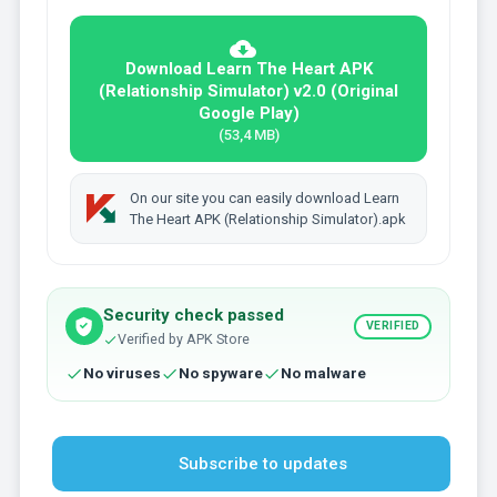
Download Learn The Heart APK
(Relationship Simulator) v2.0 (Original
Google Play)
(53,4 MB)
On our site you can easily download Learn
The Heart APK (Relationship Simulator).apk
Security check passed
VERIFIED
Verified by APK Store
No viruses
No spyware
No malware
Subscribe to updates