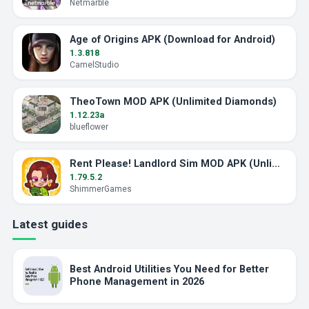
Netmarble
Age of Origins APK (Download for Android)
1.3.818
CamelStudio
TheoTown MOD APK (Unlimited Diamonds)
1.12.23a
blueflower
Rent Please! Landlord Sim MOD APK (Unlimited Money)
1.79.5.2
ShimmerGames
Latest guides
Best Android Utilities You Need for Better
Phone Management in 2026