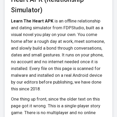
Simulator)
Learn The Heart APK
is an offline relationship
and dating simulator from FDPStudio, built as a
visual novel you play on your own. You come
home after a rough day at work, meet someone,
and slowly build a bond through conversations,
dates and small gestures. It runs on your phone,
no account and no internet needed once it is
installed. Every file on this page is scanned for
malware and installed on a real Android device
by our editors before publishing, we have done
this since 2018.
One thing up front, since the older text on this
page got it wrong. This is a single-player story
game. There is no multiplayer and no online