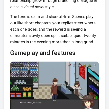
relationship grow through branching dialogue in
classic
visual novel
style.
The tone is calm and slice-of-life. Scenes play
out like short chapters, your replies steer where
each one goes, and the reward is seeing a
character slowly open up. It suits a quiet twenty
minutes in the evening more than a long grind.
Gameplay and features