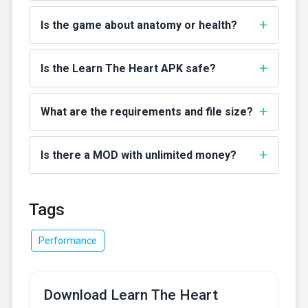
Is the game about anatomy or health?
Is the Learn The Heart APK safe?
What are the requirements and file size?
Is there a MOD with unlimited money?
Tags
Performance
Download Learn The Heart