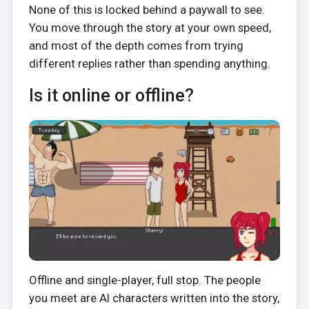
None of this is locked behind a paywall to see.
You move through the story at your own speed,
and most of the depth comes from trying
different replies rather than spending anything.
Is it online or offline?
Offline and single-player, full stop. The people
you meet are AI characters written into the story,