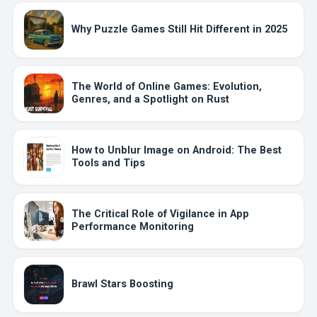
Why Puzzle Games Still Hit Different in 2025
The World of Online Games: Evolution,
Genres, and a Spotlight on Rust
How to Unblur Image on Android: The Best
Tools and Tips
The Critical Role of Vigilance in App
Performance Monitoring
Brawl Stars Boosting