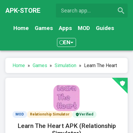
APK-STORE
Home
Games
Apps
MOD
Guides
EN
Home
»
Games
»
Simulation
»
Learn The Heart
MOD
Relationship Simulator
Verified
Learn The Heart APK (Relationship