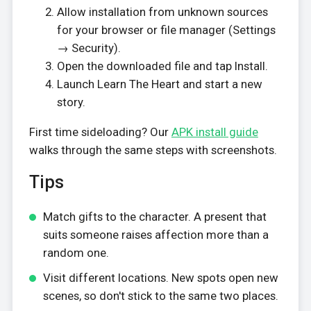
Allow installation from unknown sources
for your browser or file manager (Settings
→ Security).
Open the downloaded file and tap Install.
Launch Learn The Heart and start a new
story.
First time sideloading? Our
APK install guide
walks through the same steps with screenshots.
Tips
Match gifts to the character. A present that
suits someone raises affection more than a
random one.
Visit different locations. New spots open new
scenes, so don't stick to the same two places.