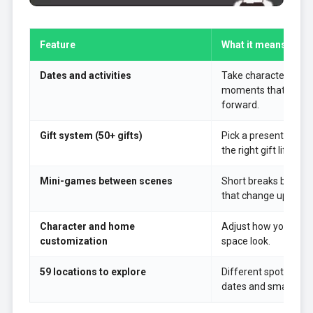
Feature
What it means in t
Dates and activities
Take characters out
moments that push t
forward.
Gift system (50+ gifts)
Pick a present that f
the right gift lifts af
Mini-games between scenes
Short breaks betwee
that change up the p
Character and home
Adjust how your char
customization
space look.
59 locations to explore
Different spots unlo
dates and small even