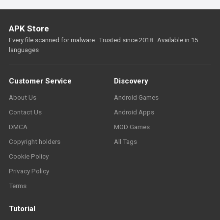
APK Store
Every file scanned for malware · Trusted since 2018 · Available in 15
languages
Customer Service
Discovery
About Us
Android Games
Contact Us
Android Apps
DMCA
MOD Games
Copyright holders
All Tags
Cookie Policy
Privacy Policy
Terms
Tutorial