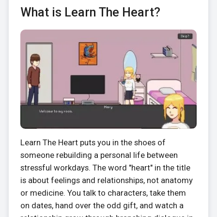
What is Learn The Heart?
Learn The Heart puts you in the shoes of
someone rebuilding a personal life between
stressful workdays. The word "heart" in the title
is about feelings and relationships, not anatomy
or medicine. You talk to characters, take them
on dates, hand over the odd gift, and watch a