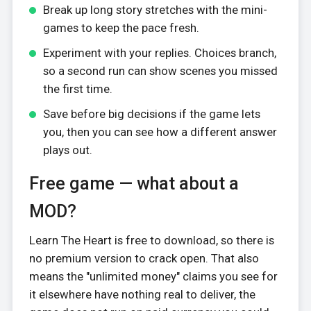
Break up long story stretches with the mini-
games to keep the pace fresh.
Experiment with your replies. Choices branch,
so a second run can show scenes you missed
the first time.
Save before big decisions if the game lets
you, then you can see how a different answer
plays out.
Free game — what about a
MOD?
Learn The Heart is free to download, so there is
no premium version to crack open. That also
means the "unlimited money" claims you see for
it elsewhere have nothing real to deliver, the