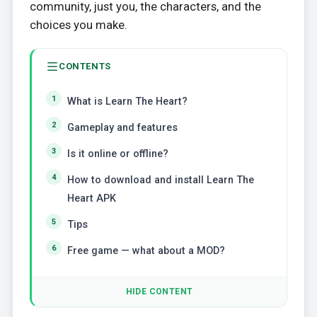
community, just you, the characters, and the
choices you make.
CONTENTS
What is Learn The Heart?
Gameplay and features
Is it online or offline?
How to download and install Learn The
Heart APK
Tips
Free game — what about a MOD?
HIDE CONTENT