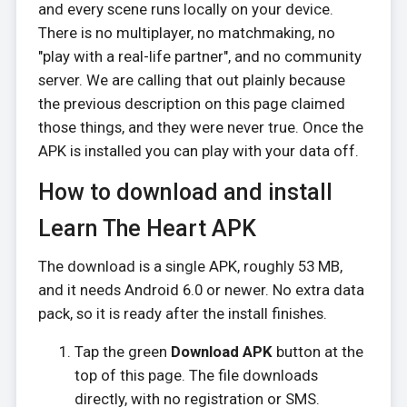
and every scene runs locally on your device.
There is no multiplayer, no matchmaking, no
"play with a real-life partner", and no community
server. We are calling that out plainly because
the previous description on this page claimed
those things, and they were never true. Once the
APK is installed you can play with your data off.
How to download and install
Learn The Heart APK
The download is a single APK, roughly 53 MB,
and it needs Android 6.0 or newer. No extra data
pack, so it is ready after the install finishes.
Tap the green
Download APK
button at the
top of this page. The file downloads
directly, with no registration or SMS.