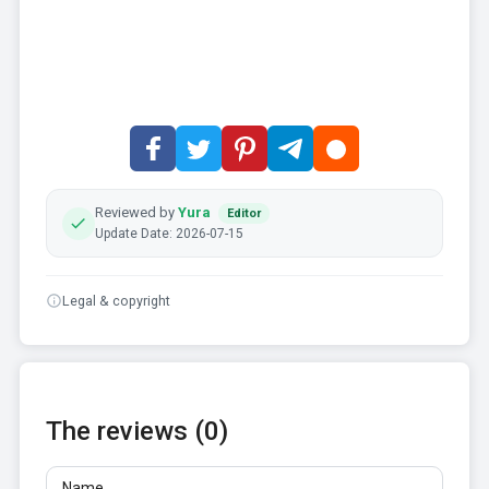
Reviewed by
Yura
Editor
Update Date: 2026-07-15
Legal & copyright
The reviews (0)
Name
Email
Reviews
At least 10 characters. Links are not allowed.