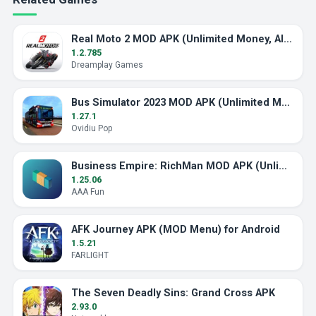
Real Moto 2 MOD APK (Unlimited Money, All Bikes)
1.2.785
Dreamplay Games
Bus Simulator 2023 MOD APK (Unlimited Money)
1.27.1
Ovidiu Pop
Business Empire: RichMan MOD APK (Unlimited Money)
1.25.06
AAA Fun
AFK Journey APK (MOD Menu) for Android
1.5.21
FARLIGHT
The Seven Deadly Sins: Grand Cross APK
2.93.0