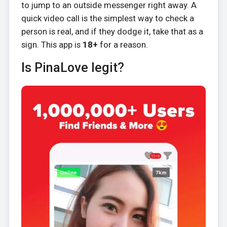
to jump to an outside messenger right away. A
quick video call is the simplest way to check a
person is real, and if they dodge it, take that as a
sign. This app is
18+
for a reason.
Is PinaLove legit?