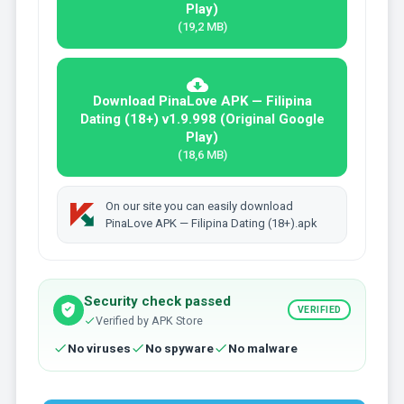
Play)
(19,2 MB)
Download PinaLove APK — Filipina
Dating (18+) v1.9.998 (Original Google
Play)
(18,6 MB)
On our site you can easily download
PinaLove APK — Filipina Dating (18+).apk
Security check passed
VERIFIED
Verified by APK Store
No viruses
No spyware
No malware