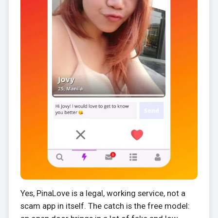
Yes, PinaLove is a legal, working service, not a
scam app in itself. The catch is the free model: