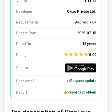
Version
1.11.74
Developer
Oxixo Private Ltd.
Requirements
Android 7.0+
Update Date:
2026-07-15
Rated for
18 years
★
★
★
★
★
Rating
5.00
Get it on
Request update
Up to date?
Report a problem
Report