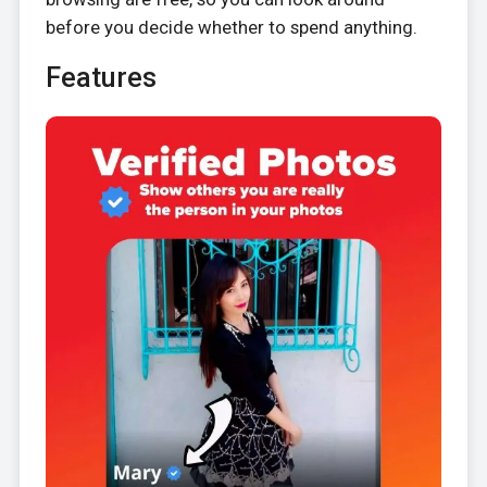
before you decide whether to spend anything.
Features