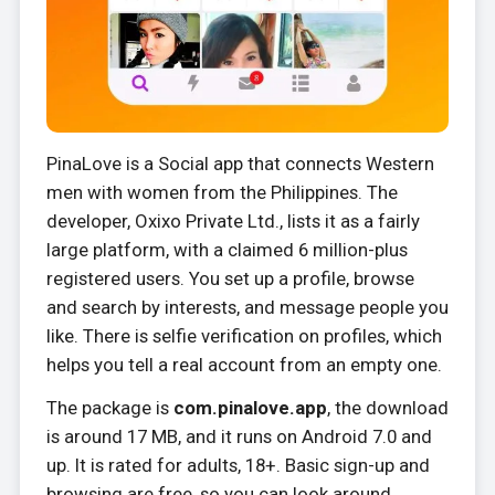
PinaLove is a Social app that connects Western
men with women from the Philippines. The
developer, Oxixo Private Ltd., lists it as a fairly
large platform, with a claimed 6 million-plus
registered users. You set up a profile, browse
and search by interests, and message people you
like. There is selfie verification on profiles, which
helps you tell a real account from an empty one.
The package is
com.pinalove.app
, the download
is around 17 MB, and it runs on Android 7.0 and
up. It is rated for adults, 18+. Basic sign-up and
browsing are free, so you can look around