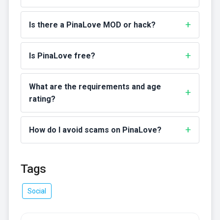
Is there a PinaLove MOD or hack?
Is PinaLove free?
What are the requirements and age
rating?
How do I avoid scams on PinaLove?
Tags
Social