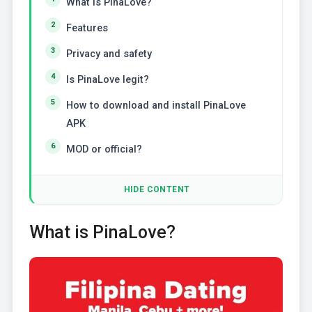
What is PinaLove?
Features
Privacy and safety
Is PinaLove legit?
How to download and install PinaLove
APK
MOD or official?
HIDE CONTENT
What is PinaLove?