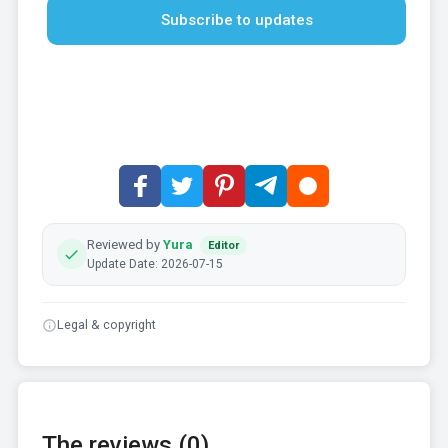
Subscribe to updates
Reviewed by
Yura
Editor
Update Date: 2026-07-15
Legal & copyright
The reviews (0)