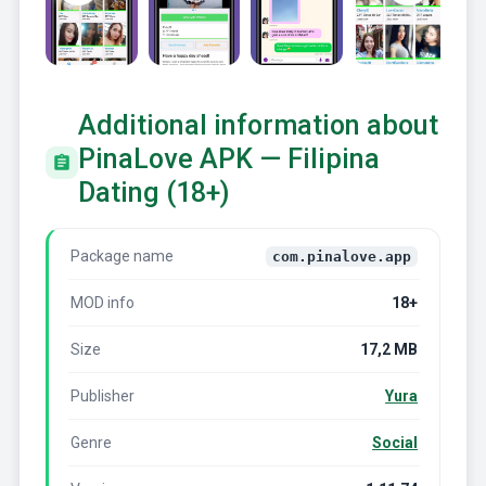
Additional information about
PinaLove APK — Filipina
Dating (18+)
Package name
com.pinalove.app
MOD info
18+
Size
17,2 MB
Publisher
Yura
Genre
Social