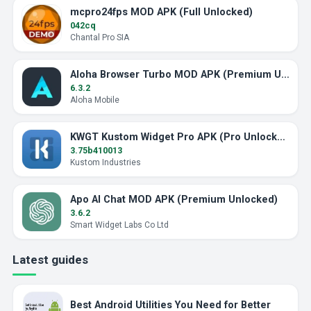
mcpro24fps MOD APK (Full Unlocked)
042cq
Chantal Pro SIA
Aloha Browser Turbo MOD APK (Premium Unlocked)
6.3.2
Aloha Mobile
KWGT Kustom Widget Pro APK (Pro Unlocked)
3.75b410013
Kustom Industries
Apo AI Chat MOD APK (Premium Unlocked)
3.6.2
Smart Widget Labs Co Ltd
Latest guides
Best Android Utilities You Need for Better