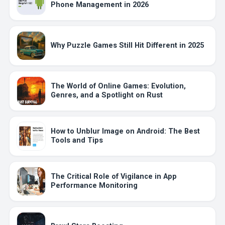
Phone Management in 2026
Why Puzzle Games Still Hit Different in 2025
The World of Online Games: Evolution,
Genres, and a Spotlight on Rust
How to Unblur Image on Android: The Best
Tools and Tips
The Critical Role of Vigilance in App
Performance Monitoring