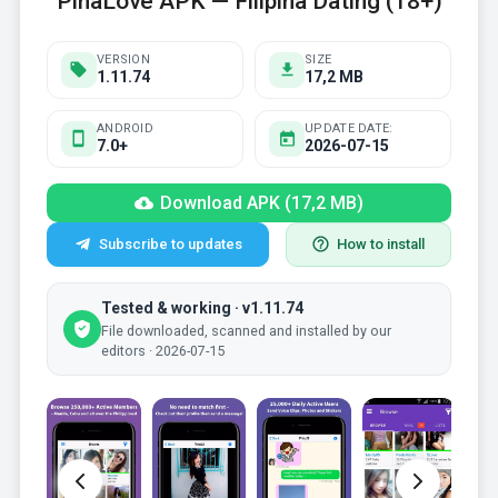
PinaLove APK — Filipina Dating (18+)
VERSION
SIZE
1.11.74
17,2 MB
ANDROID
UPDATE DATE:
7.0+
2026-07-15
Download APK (17,2 MB)
Subscribe to updates
How to install
Tested & working · v1.11.74
File downloaded, scanned and installed by our
editors · 2026-07-15