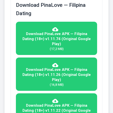
Download PinaLove — Filipina
Dating
Download PinaLove APK — Filipina
Dating (18+) v1.11.74 (Original Google
Play)
(17,2 MB)
Download PinaLove APK — Filipina
Dating (18+) v1.11.26 (Original Google
Play)
(16,8 MB)
Download PinaLove APK — Filipina
Dating (18+) v1.11.22 (Original Google