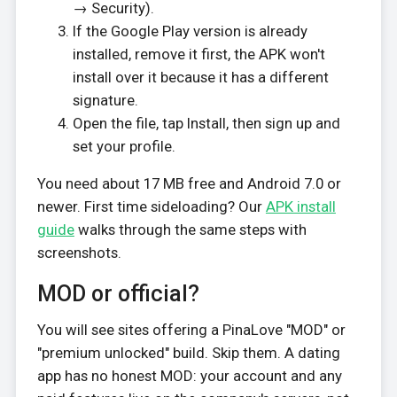
→ Security).
If the Google Play version is already
installed, remove it first, the APK won't
install over it because it has a different
signature.
Open the file, tap Install, then sign up and
set your profile.
You need about 17 MB free and Android 7.0 or
newer. First time sideloading? Our
APK install
guide
walks through the same steps with
screenshots.
MOD or official?
You will see sites offering a PinaLove "MOD" or
"premium unlocked" build. Skip them. A dating
app has no honest MOD: your account and any