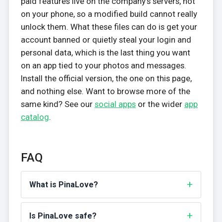
paid features live on the company's servers, not
on your phone, so a modified build cannot really
unlock them. What these files can do is get your
account banned or quietly steal your login and
personal data, which is the last thing you want
on an app tied to your photos and messages.
Install the official version, the one on this page,
and nothing else. Want to browse more of the
same kind? See our
social apps
or the wider
app
catalog
.
FAQ
What is PinaLove?
Is PinaLove safe?