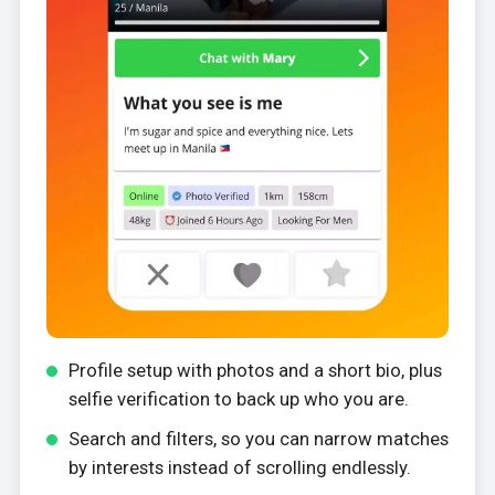
Profile setup with photos and a short bio, plus
selfie verification to back up who you are.
Search and filters, so you can narrow matches
by interests instead of scrolling endlessly.