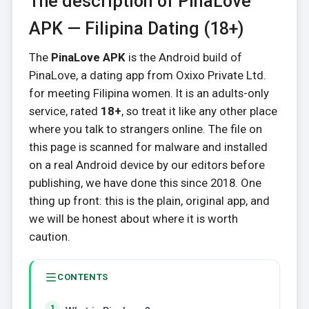
The description of PinaLove
APK — Filipina Dating (18+)
The
PinaLove APK
is the Android build of
PinaLove, a dating app from Oxixo Private Ltd.
for meeting Filipina women. It is an adults-only
service, rated
18+
, so treat it like any other place
where you talk to strangers online. The file on
this page is scanned for malware and installed
on a real Android device by our editors before
publishing, we have done this since 2018. One
thing up front: this is the plain, original app, and
we will be honest about where it is worth
caution.
CONTENTS