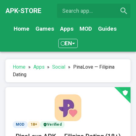
APK-STORE
Home
Games
Apps
MOD
Guides
EN
Home
»
Apps
»
Social
»
PinaLove — Filipina
Dating
MOD
18+
Verified