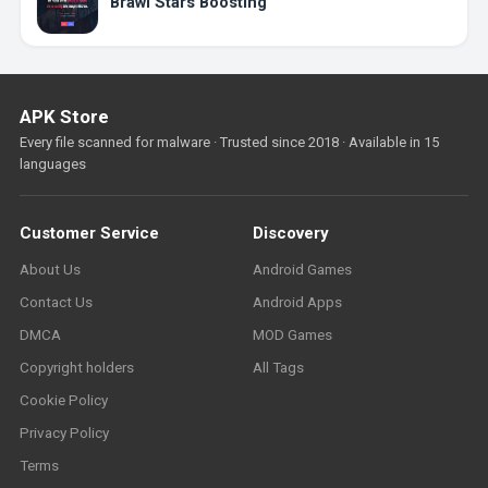
Brawl Stars Boosting
APK Store
Every file scanned for malware · Trusted since 2018 · Available in 15
languages
Customer Service
Discovery
About Us
Android Games
Contact Us
Android Apps
DMCA
MOD Games
Copyright holders
All Tags
Cookie Policy
Privacy Policy
Terms