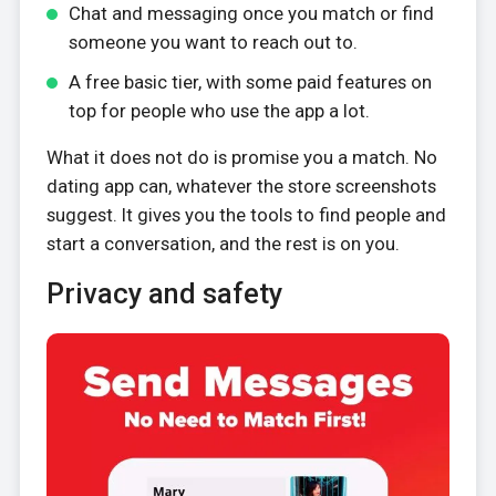
Chat and messaging once you match or find
someone you want to reach out to.
A free basic tier, with some paid features on
top for people who use the app a lot.
What it does not do is promise you a match. No
dating app can, whatever the store screenshots
suggest. It gives you the tools to find people and
start a conversation, and the rest is on you.
Privacy and safety