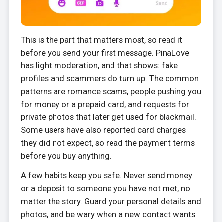
This is the part that matters most, so read it
before you send your first message. PinaLove
has light moderation, and that shows: fake
profiles and scammers do turn up. The common
patterns are romance scams, people pushing you
for money or a prepaid card, and requests for
private photos that later get used for blackmail.
Some users have also reported card charges
they did not expect, so read the payment terms
before you buy anything.
A few habits keep you safe. Never send money
or a deposit to someone you have not met, no
matter the story. Guard your personal details and
photos, and be wary when a new contact wants