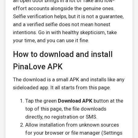
an open door brings in a lot of fake and low-
effort accounts alongside the genuine ones.
Selfie verification helps, but it is not a guarantee,
and a verified selfie does not mean honest
intentions. Go in with healthy skepticism, take
your time, and you can use it fine.
How to download and install
PinaLove APK
The download is a small APK and installs like any
sideloaded app. It all starts from this page.
Tap the green
Download APK
button at the
top of this page, the file downloads
directly, no registration or SMS.
Allow installation from unknown sources
for your browser or file manager (Settings