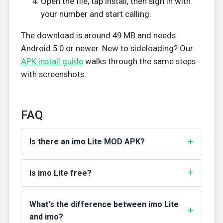
Open the file, tap Install, then sign in with
your number and start calling.
The download is around 49 MB and needs
Android 5.0 or newer. New to sideloading? Our
APK install guide
walks through the same steps
with screenshots.
FAQ
Is there an imo Lite MOD APK?
Is imo Lite free?
What's the difference between imo Lite
and imo?