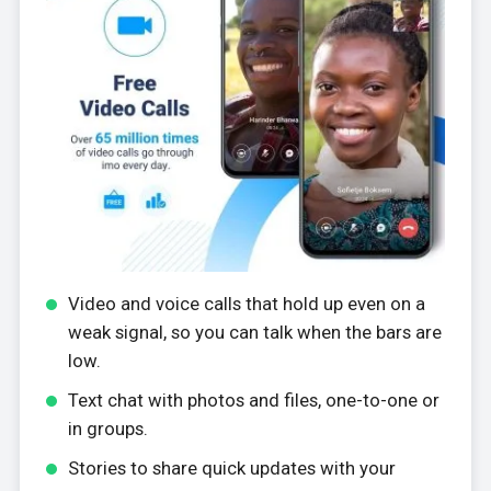
Video and voice calls that hold up even on a
weak signal, so you can talk when the bars are
low.
Text chat with photos and files, one-to-one or
in groups.
Stories to share quick updates with your