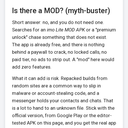
Is there a MOD? (myth-buster)
Short answer: no, and you do not need one.
Searches for an
imo Lite MOD APK
or a "premium
unlock" chase something that does not exist.
The app is already free, and there is nothing
behind a paywall to crack, no locked calls, no
paid tier, no ads to strip out. A "mod" here would
add zero features.
What it can add is risk. Repacked builds from
random sites are a common way to slip in
malware or account-stealing code, and a
messenger holds your contacts and chats. That
is a lot to hand to an unknown file. Stick with the
official version, from Google Play or the editor-
tested APK on this page, and you get the real app