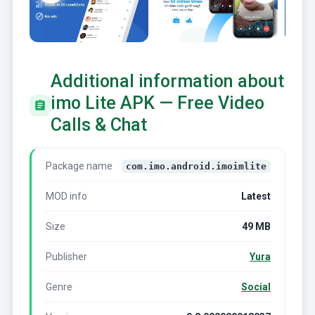
Additional information about
imo Lite APK — Free Video
Calls & Chat
Package name
com.imo.android.imoimlite
MOD info
Latest
Size
49 MB
Publisher
Yura
Genre
Social