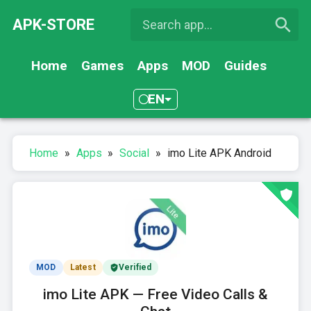
APK-STORE
Home
Games
Apps
MOD
Guides
EN
Home
»
Apps
»
Social
»
imo Lite APK Android
MOD
Latest
Verified
imo Lite APK — Free Video Calls &