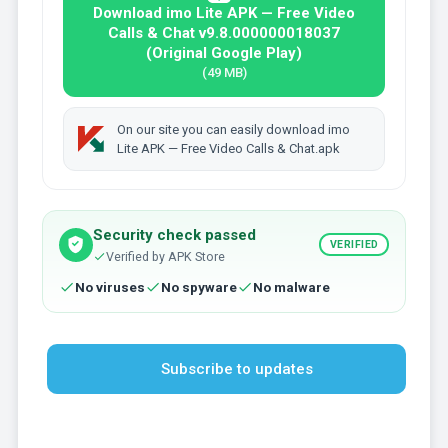
Download imo Lite APK — Free Video
Calls & Chat v9.8.000000018037
(Original Google Play)
(49 MB)
On our site you can easily download imo
Lite APK — Free Video Calls & Chat.apk
Security check passed
VERIFIED
Verified by APK Store
No viruses
No spyware
No malware
Subscribe to updates