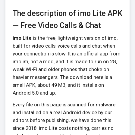
The description of imo Lite APK
— Free Video Calls & Chat
imo Lite
is the free, lightweight version of imo,
built for video calls, voice calls and chat when
your connection is slow. It is an official app from
imo.im, not a mod, and it is made to run on 2G,
weak Wi-Fi and older phones that choke on
heavier messengers. The download here is a
small APK, about 49 MB, and it installs on
Android 5.0 and up.
Every file on this page is scanned for malware
and installed on a real Android device by our
editors before publishing, we have done this
since 2018. imo Lite costs nothing, carries no