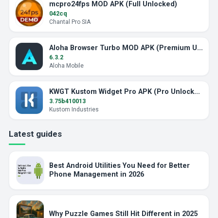
mcpro24fps MOD APK (Full Unlocked)
042cq
Chantal Pro SIA
Aloha Browser Turbo MOD APK (Premium Unlocked)
6.3.2
Aloha Mobile
KWGT Kustom Widget Pro APK (Pro Unlocked)
3.75b410013
Kustom Industries
Latest guides
Best Android Utilities You Need for Better
Phone Management in 2026
Why Puzzle Games Still Hit Different in 2025