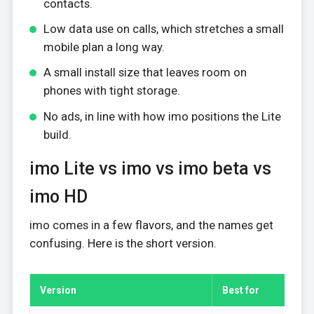
contacts.
Low data use on calls, which stretches a small
mobile plan a long way.
A small install size that leaves room on
phones with tight storage.
No ads, in line with how imo positions the Lite
build.
imo Lite vs imo vs imo beta vs
imo HD
imo comes in a few flavors, and the names get
confusing. Here is the short version.
Version
Best for