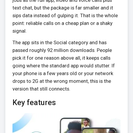
text chat, but the package is far smaller and it
sips data instead of gulping it. That is the whole
point: reliable calls on a cheap plan or a shaky
signal.
The app sits in the Social category and has
passed roughly 92 million downloads. People
pick it for one reason above all, it keeps calls
going where the standard app would stutter. If
your phone is a few years old or your network
drops to 2G at the wrong moment, this is the
version that still connects.
Key features