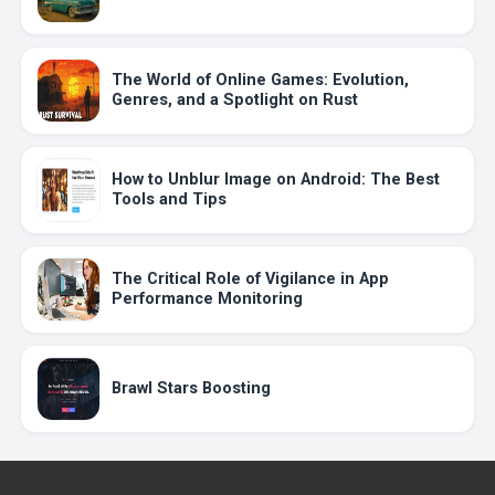
The World of Online Games: Evolution,
Genres, and a Spotlight on Rust
How to Unblur Image on Android: The Best
Tools and Tips
The Critical Role of Vigilance in App
Performance Monitoring
Brawl Stars Boosting