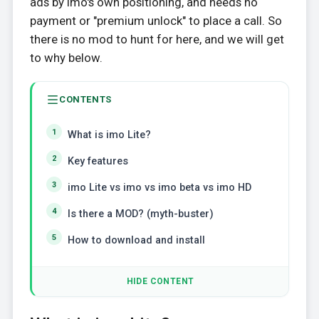
ads by imo's own positioning, and needs no
payment or "premium unlock" to place a call. So
there is no mod to hunt for here, and we will get
to why below.
CONTENTS
What is imo Lite?
Key features
imo Lite vs imo vs imo beta vs imo HD
Is there a MOD? (myth-buster)
How to download and install
HIDE CONTENT