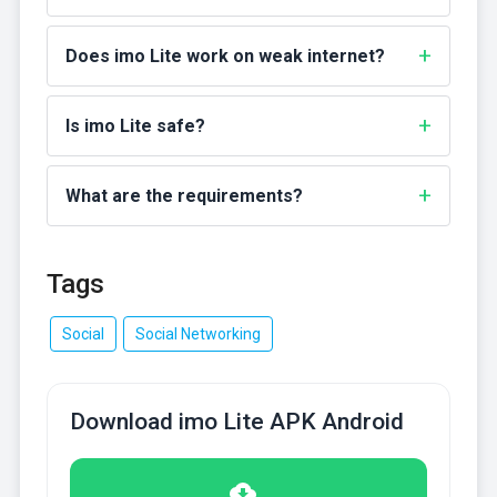
Does imo Lite work on weak internet?
Is imo Lite safe?
What are the requirements?
Tags
Social
Social Networking
Download imo Lite APK Android