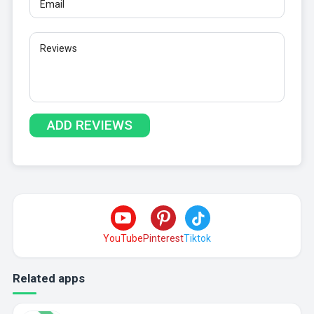
YouTube
Pinterest
Tiktok
Related apps