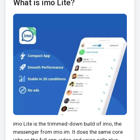
What is imo Lite?
imo Lite is the trimmed-down build of imo, the
messenger from imo.im. It does the same core
jobs as the full app, video and voice calls plus