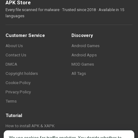
APK Store
Every file scanned for malware · Trusted since 2018 · Available in 15
languages
Customer Service
Discovery
About Us
Android Games
Contact Us
Android Apps
DMCA
MOD Games
Copyright holders
All Tags
Cookie Policy
Privacy Policy
Terms
Tutorial
How to install APK & XAPK
FAQ