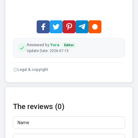
Reviewed by
Yura
Editor
Update Date: 2026-07-15
Legal & copyright
The reviews (0)
Name
Email
Reviews
At least 10 characters. Links are not allowed.