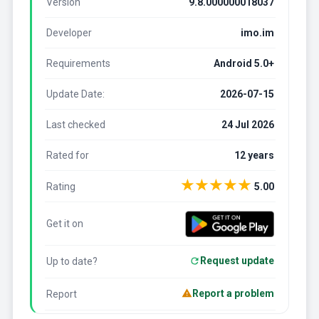
Version
9.8.000000018037
Developer
imo.im
Requirements
Android 5.0+
Update Date:
2026-07-15
Last checked
24 Jul 2026
Rated for
12 years
★
★
★
★
★
Rating
5.00
Get it on
Request update
Up to date?
Report a problem
Report