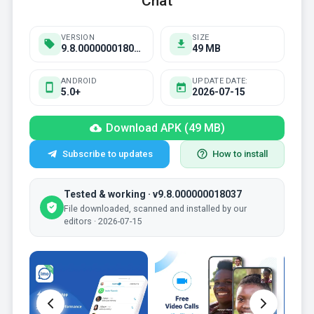
Chat
VERSION
SIZE
9.8.000000018037
49 MB
ANDROID
UPDATE DATE:
5.0+
2026-07-15
Download APK (49 MB)
Subscribe to updates
How to install
Tested & working · v9.8.000000018037
File downloaded, scanned and installed by our
editors · 2026-07-15