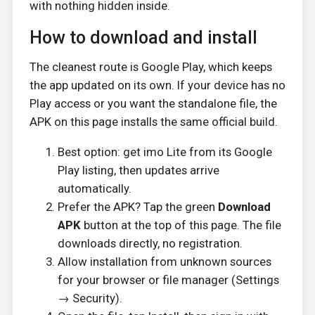
with nothing hidden inside.
How to download and install
The cleanest route is Google Play, which keeps
the app updated on its own. If your device has no
Play access or you want the standalone file, the
APK on this page installs the same official build.
Best option: get imo Lite from its Google
Play listing, then updates arrive
automatically.
Prefer the APK? Tap the green
Download
APK
button at the top of this page. The file
downloads directly, no registration.
Allow installation from unknown sources
for your browser or file manager (Settings
→ Security).