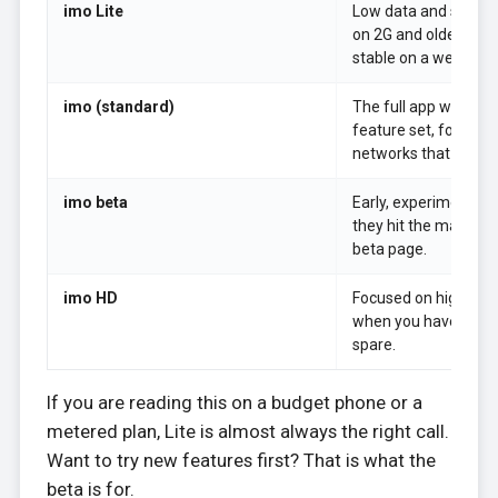
imo Lite
Low data and small 
on 2G and older phon
stable on a weak line
imo (standard)
The full app with th
feature set, for pho
networks that can han
imo beta
Early, experimental 
they hit the main ap
beta page.
imo HD
Focused on higher vi
when you have the b
spare.
If you are reading this on a budget phone or a
metered plan, Lite is almost always the right call.
Want to try new features first? That is what the
beta is for.