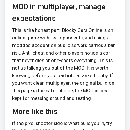
MOD in multiplayer, manage
expectations
This is the honest part. Blocky Cars Online is an
online game with real opponents, and using a
modded account on public servers carries a ban
risk. Anti-cheat and other players notice a car
that never dies or one-shots everything. This is
not us talking you out of the MOD. It is worth
knowing before you load into a ranked lobby. If
you want clean multiplayer, the original build on
this page is the safer choice; the MOD is best
kept for messing around and testing.
More like this
If the pixel shooter side is what pulls you in, try