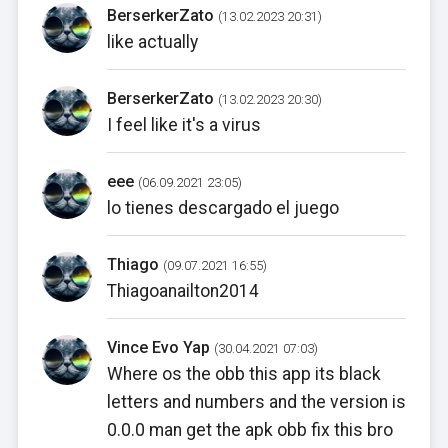
BerserkerZato
(13.02.2023 20:31)
like actually
BerserkerZato
(13.02.2023 20:30)
I feel like it's a virus
eee
(06.09.2021 23:05)
lo tienes descargado el juego
Thiago
(09.07.2021 16:55)
Thiagoanailton2014
Vince Evo Yap
(30.04.2021 07:03)
Where os the obb this app its black
letters and numbers and the version is
0.0.0 man get the apk obb fix this bro