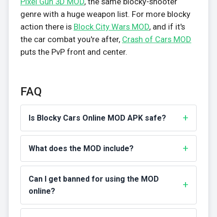
Pixel Gun 3D MOD
, the same blocky-shooter
genre with a huge weapon list. For more blocky
action there is
Block City Wars MOD
, and if it's
the car combat you're after,
Crash of Cars MOD
puts the PvP front and center.
FAQ
Is Blocky Cars Online MOD APK safe?
What does the MOD include?
Can I get banned for using the MOD
online?