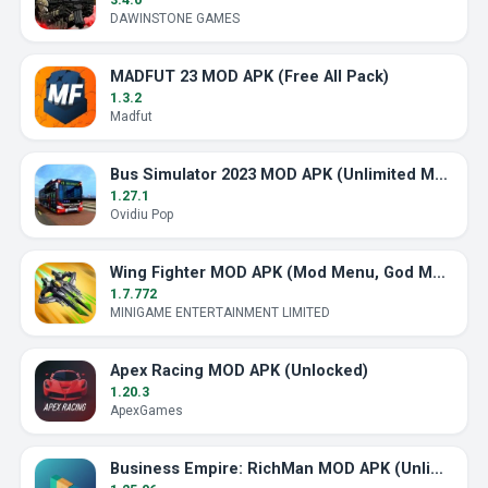
DAWINSTONE GAMES
MADFUT 23 MOD APK (Free All Pack)
1.3.2
Madfut
Bus Simulator 2023 MOD APK (Unlimited Money)
1.27.1
Ovidiu Pop
Wing Fighter MOD APK (Mod Menu, God Mode)
1.7.772
MINIGAME ENTERTAINMENT LIMITED
Apex Racing MOD APK (Unlocked)
1.20.3
ApexGames
Business Empire: RichMan MOD APK (Unlimited Money)