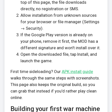
top of this page, the file downloads
directly, no registration or SMS.
Allow installation from unknown sources
for your browser or file manager (Settings
→ Security).
If the Google Play version is already on
your phone, remove it first, the MOD has a
different signature and won't install over it.
Open the downloaded file, tap Install, and
launch the game.
First time sideloading? Our
APK install guide
walks through the same steps with screenshots.
This page also keeps the original build, so you
can grab that instead if you'd rather play clean
online.
Building your first war machine