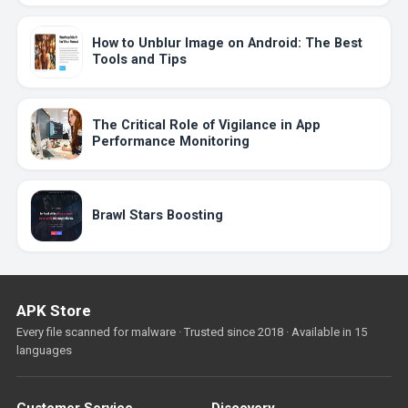
How to Unblur Image on Android: The Best
Tools and Tips
The Critical Role of Vigilance in App
Performance Monitoring
Brawl Stars Boosting
APK Store
Every file scanned for malware · Trusted since 2018 · Available in 15
languages
Customer Service
Discovery