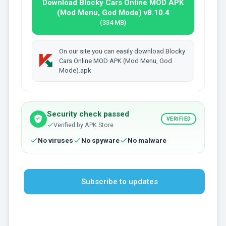
Download Blocky Cars Online MOD APK
(Mod Menu, God Mode) v8.10.4
(334 MB)
On our site you can easily download Blocky
Cars Online MOD APK (Mod Menu, God
Mode).apk
Security check passed
VERIFIED
Verified by APK Store
No viruses
No spyware
No malware
Subscribe to updates