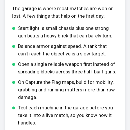
The garage is where most matches are won or
lost. A few things that help on the first day:
Start light: a small chassis plus one strong
gun beats a heavy brick that can barely turn.
Balance armor against speed. A tank that
can't reach the objective is a slow target.
Open a single reliable weapon first instead of
spreading blocks across three half-built guns.
On Capture the Flag maps, build for mobility,
grabbing and running matters more than raw
damage.
Test each machine in the garage before you
take it into a live match, so you know how it
handles.