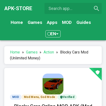
APK-STORE
Home
Games
Apps
MOD
Guides
EN
Home
»
Games
»
Action
»
Blocky Cars Mod
(Unlimited Money)
MOD
Mod Menu, God Mode
Verified