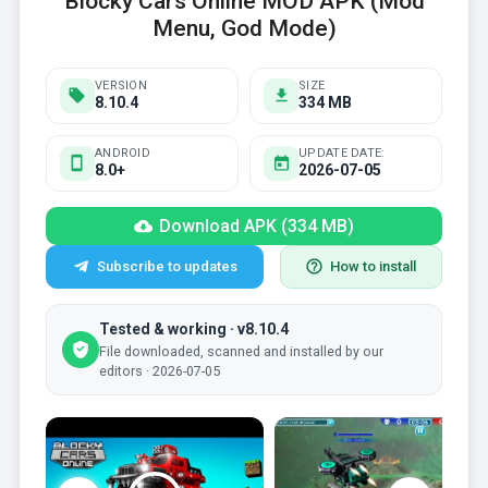
Blocky Cars Online MOD APK (Mod
Menu, God Mode)
VERSION
SIZE
8.10.4
334 MB
ANDROID
UPDATE DATE:
8.0+
2026-07-05
Download APK (334 MB)
Subscribe to updates
How to install
Tested & working · v8.10.4
File downloaded, scanned and installed by our
editors · 2026-07-05