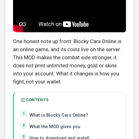
One honest note up front: Blocky Cars Online is
an online game, and its coins live on the server.
This MOD makes the combat side stronger, it
does not print unlimited money, gold or skins
into your account. What it changes is how you
fight, not your wallet.
CONTENTS
What is Blocky Cars Online?
What the MOD gives you
How to download and install