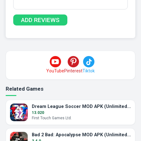
YouTube
Pinterest
Tiktok
Related Games
Dream League Soccer MOD APK (Unlimited Energy)
13.020
First Touch Games Ltd.
Bad 2 Bad: Apocalypse MOD APK (Unlimited Ammo)
3.4.0