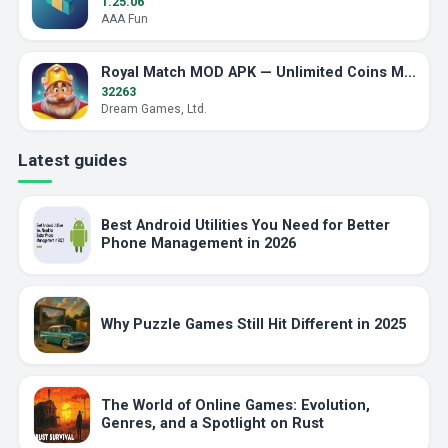
1.25.06
AAA Fun
Royal Match MOD APK — Unlimited Coins Myth Explained
32263
Dream Games, Ltd.
Latest guides
Best Android Utilities You Need for Better
Phone Management in 2026
Why Puzzle Games Still Hit Different in 2025
The World of Online Games: Evolution,
Genres, and a Spotlight on Rust