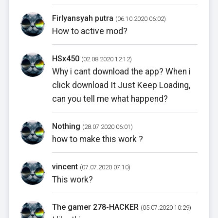
Firlyansyah putra
(06.10.2020 06:02)
How to active mod?
HSx450
(02.08.2020 12:12)
Why i cant download the app? When i
click download It Just Keep Loading,
can you tell me what happend?
Nothing
(28.07.2020 06:01)
how to make this work ?
vincent
(07.07.2020 07:10)
This work?
The gamer 278-HACKER
(05.07.2020 10:29)