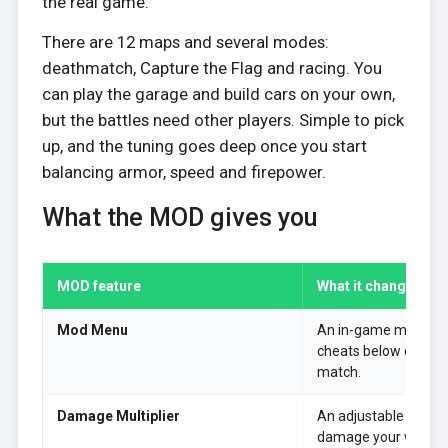
the real game.
There are 12 maps and several modes:
deathmatch, Capture the Flag and racing. You
can play the garage and build cars on your own,
but the battles need other players. Simple to pick
up, and the tuning goes deep once you start
balancing armor, speed and firepower.
What the MOD gives you
MOD feature
What it changes in 
Mod Menu
An in-game menu to 
cheats below on or o
match.
Damage Multiplier
An adjustable multipl
damage your weapon