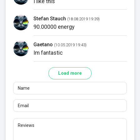
I like this
Stefan Stauch
(18.08.2019 19:39)
90.00000 energy
Gaetano
(10.05.2019 19:43)
Im fantastic
Load more
Name
Email
Reviews
At least 10 characters. Links are not allowed.