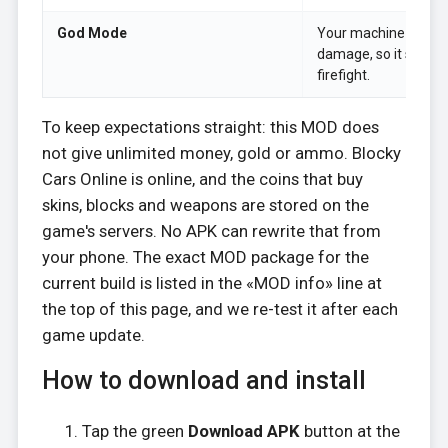
God Mode
Your machine takes f
damage, so it stays a
firefight.
To keep expectations straight: this MOD does
not give unlimited money, gold or ammo. Blocky
Cars Online is online, and the coins that buy
skins, blocks and weapons are stored on the
game's servers. No APK can rewrite that from
your phone. The exact MOD package for the
current build is listed in the «MOD info» line at
the top of this page, and we re-test it after each
game update.
How to download and install
Tap the green
Download APK
button at the