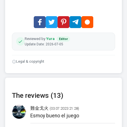
Reviewed by
Yura
Editor
Update Date: 2026-07-05
Legal & copyright
The reviews (13)
難金戈火
(03.07.2023 21:28)
Esmoy bueno el juego