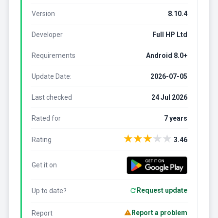
Version
8.10.4
Developer
Full HP Ltd
Requirements
Android 8.0+
Update Date:
2026-07-05
Last checked
24 Jul 2026
Rated for
7 years
★
★
★
★
★
Rating
3.46
Get it on
Request update
Up to date?
Report a problem
Report