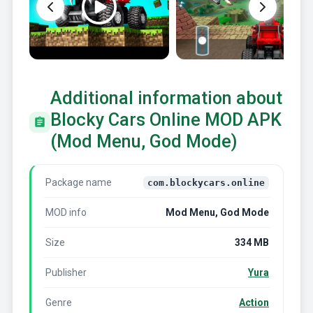
Additional information about
Blocky Cars Online MOD APK
(Mod Menu, God Mode)
Package name
com.blockycars.online
MOD info
Mod Menu, God Mode
Size
334 MB
Publisher
Yura
Genre
Action