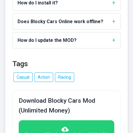
How do I install it?
Does Blocky Cars Online work offline?
How do I update the MOD?
Tags
Casual
Action
Racing
Download Blocky Cars Mod
(Unlimited Money)