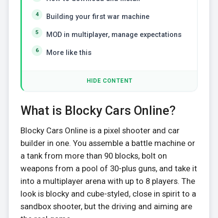
Building your first war machine
MOD in multiplayer, manage expectations
More like this
HIDE CONTENT
What is Blocky Cars Online?
Blocky Cars Online is a pixel shooter and car
builder in one. You assemble a battle machine or
a tank from more than 90 blocks, bolt on
weapons from a pool of 30-plus guns, and take it
into a multiplayer arena with up to 8 players. The
look is blocky and cube-styled, close in spirit to a
sandbox shooter, but the driving and aiming are