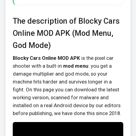
The description of Blocky Cars
Online MOD APK (Mod Menu,
God Mode)
Blocky Cars Online MOD APK
is the pixel car
shooter with a built-in
mod menu
: you get a
damage multiplier and god mode, so your
machine hits harder and survives longer in a
fight. On this page you can download the latest
working version, scanned for malware and
installed on a real Android device by our editors
before publishing, we have done this since 2018.