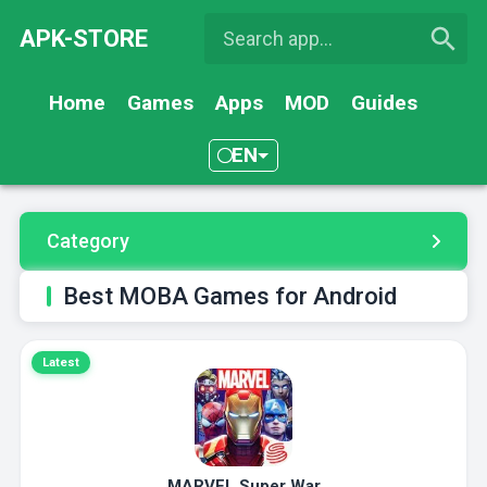
APK-STORE
Home
Games
Apps
MOD
Guides
EN
Category
Best MOBA Games for Android
Latest
MARVEL Super War