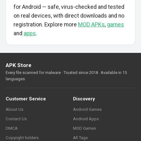
for Android — safe, virus-checked and tested
on real devices, with direct downloads and no
registration. Explore more
MOD APKs
,
games
and
apps
.
APK Store
Every file scanned for malware · Trusted since 2018 · Available in 15
languages
Customer Service
Discovery
About Us
Android Games
Contact Us
Android Apps
DMCA
MOD Games
Copyright holders
All Tags