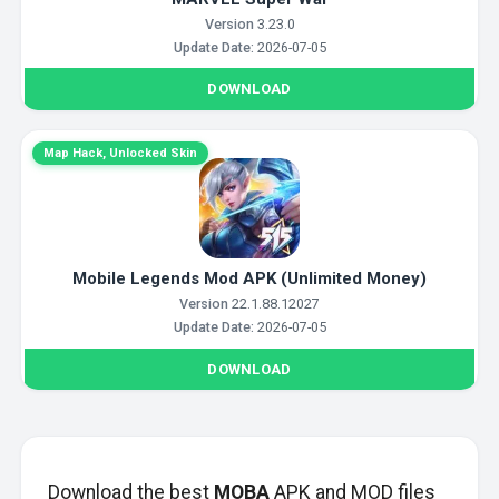
Version
3.23.0
Update Date:
2026-07-05
DOWNLOAD
Map Hack, Unlocked Skin
Mobile Legends Mod APK (Unlimited Money)
Version
22.1.88.12027
Update Date:
2026-07-05
DOWNLOAD
Download the best
MOBA
APK and MOD files