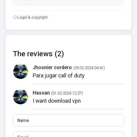
Legal & copyright
The reviews (2)
Jhosnier cordero
(29.02.2024 04:41)
Para jugar call of duty
Hassan
(01.02.2024 12:27)
I want download vpn
Name
Email
Reviews
At least 10 characters. Links are not allowed.