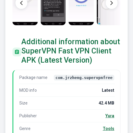
Additional information about
SuperVPN Fast VPN Client
APK (Latest Version)
Package name
com.jrzheng.supervpnfree
MOD info
Latest
Size
42.4 MB
Publisher
Yura
Genre
Tools