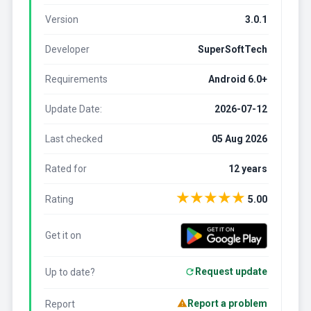
Version
3.0.1
Developer
SuperSoftTech
Requirements
Android 6.0+
Update Date:
2026-07-12
Last checked
05 Aug 2026
Rated for
12 years
★
★
★
★
★
Rating
5.00
Get it on
Request update
Up to date?
Report a problem
Report