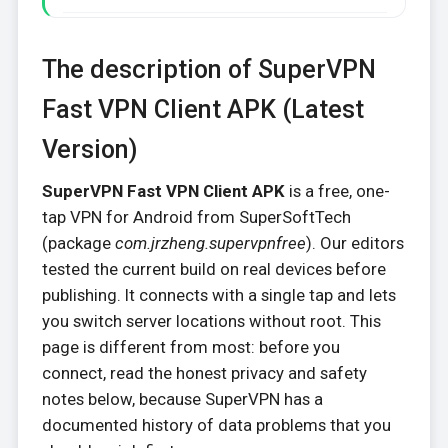
The description of SuperVPN
Fast VPN Client APK (Latest
Version)
SuperVPN Fast VPN Client APK
is a free, one-
tap VPN for Android from SuperSoftTech
(package
com.jrzheng.supervpnfree
). Our editors
tested the current build on real devices before
publishing. It connects with a single tap and lets
you switch server locations without root. This
page is different from most: before you
connect, read the honest privacy and safety
notes below, because SuperVPN has a
documented history of data problems that you