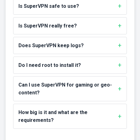
Is SuperVPN safe to use?
Is SuperVPN really free?
Does SuperVPN keep logs?
Do I need root to install it?
Can I use SuperVPN for gaming or geo-
content?
How big is it and what are the
requirements?