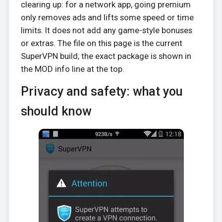
clearing up: for a network app, going premium
only removes ads and lifts some speed or time
limits. It does not add any game-style bonuses
or extras. The file on this page is the current
SuperVPN build; the exact package is shown in
the MOD info line at the top.
Privacy and safety: what you
should know