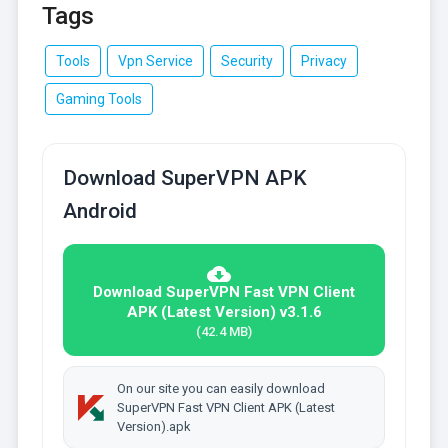
Tags
Tools
Vpn Service
Security
Privacy
Gaming Tools
Download SuperVPN APK
Android
Download SuperVPN Fast VPN Client
APK (Latest Version) v3.1.6
(42.4 MB)
On our site you can easily download
SuperVPN Fast VPN Client APK (Latest
Version).apk