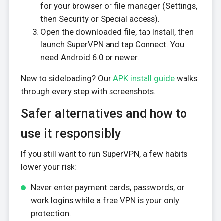
for your browser or file manager (Settings,
then Security or Special access).
Open the downloaded file, tap Install, then
launch SuperVPN and tap Connect. You
need Android 6.0 or newer.
New to sideloading? Our
APK install guide
walks
through every step with screenshots.
Safer alternatives and how to
use it responsibly
If you still want to run SuperVPN, a few habits
lower your risk:
Never enter payment cards, passwords, or
work logins while a free VPN is your only
protection.