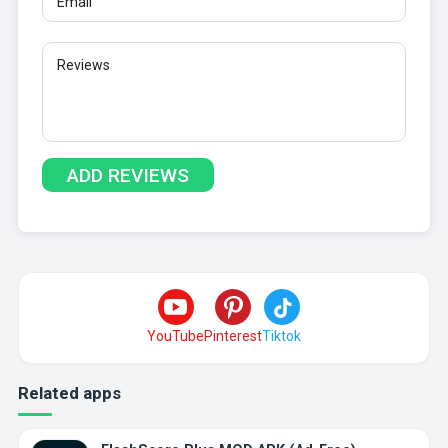
YouTube
Pinterest
Tiktok
Related apps