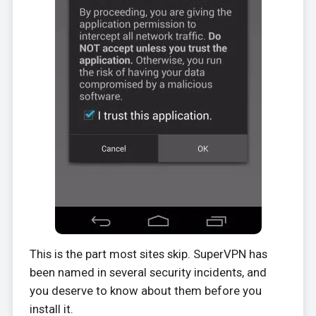
This is the part most sites skip. SuperVPN has
been named in several security incidents, and
you deserve to know about them before you
install it.