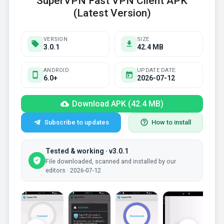
SuperVPN Fast VPN Client APK
(Latest Version)
VERSION
SIZE
3.0.1
42.4 MB
ANDROID
UPDATE DATE:
6.0+
2026-07-12
Download APK (42.4 MB)
Subscribe to updates
How to install
Tested & working · v3.0.1
File downloaded, scanned and installed by our
editors · 2026-07-12