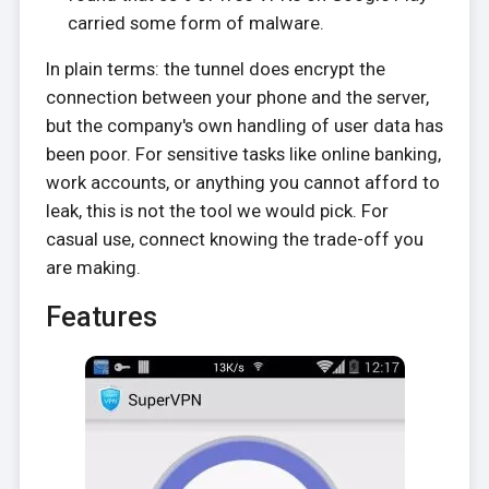
carried some form of malware.
In plain terms: the tunnel does encrypt the
connection between your phone and the server,
but the company's own handling of user data has
been poor. For sensitive tasks like online banking,
work accounts, or anything you cannot afford to
leak, this is not the tool we would pick. For
casual use, connect knowing the trade-off you
are making.
Features