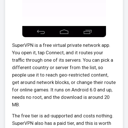
SuperVPN is a free virtual private network app.
You open it, tap Connect, and it routes your
traffic through one of its servers. You can pick a
different country or server from the list, so
people use it to reach geo-restricted content,
get around network blocks, or change their route
for online games. It runs on Android 6.0 and up,
needs no root, and the download is around 20
MB.
The free tier is ad-supported and costs nothing.
SuperVPN also has a paid tier, and this is worth