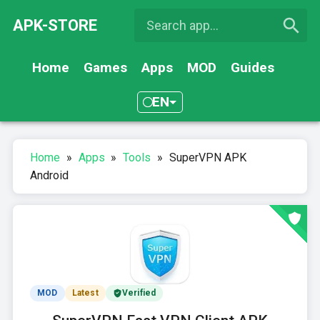
APK-STORE
Home
Games
Apps
MOD
Guides
EN
Home
»
Apps
»
Tools
»
SuperVPN APK
Android
MOD
Latest
Verified