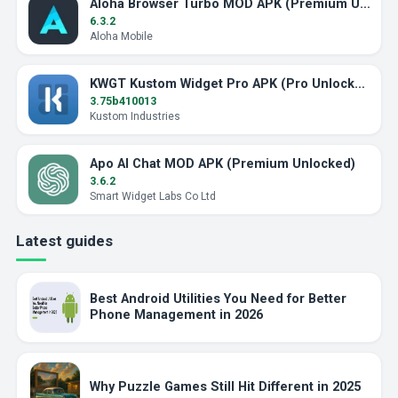
Aloha Browser Turbo MOD APK (Premium Unlocked)
6.3.2
Aloha Mobile
KWGT Kustom Widget Pro APK (Pro Unlocked)
3.75b410013
Kustom Industries
Apo AI Chat MOD APK (Premium Unlocked)
3.6.2
Smart Widget Labs Co Ltd
Latest guides
Best Android Utilities You Need for Better
Phone Management in 2026
Why Puzzle Games Still Hit Different in 2025