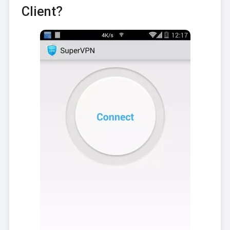
Client?