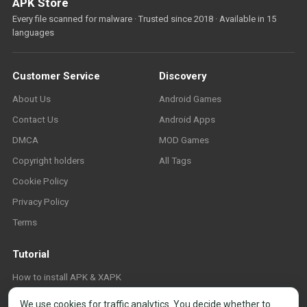
APK Store
Every file scanned for malware · Trusted since 2018 · Available in 15
languages
Customer Service
Discovery
About Us
Android Games
Contact Us
Android Apps
DMCA
MOD Games
Copyright holders
All Tags
Cookie Policy
Privacy Policy
Terms
Tutorial
How to install APK & XAPK
FAQ
We use cookies for traffic analytics. You decide whether to