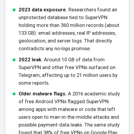
2023 data exposure.
Researchers found an
unprotected database tied to SuperVPN
holding more than 360 million records (about
133 GB): email addresses, real IP addresses,
geolocation, and server logs. That directly
contradicts any
no-logs
promise.
2022 leak.
Around 10 GB of data from
SuperVPN and other free VPNs surfaced on
Telegram, affecting up to 21 million users by
some reports.
Older malware flags.
A 2016 academic study
of free Android VPNs flagged SuperVPN
among apps with malware or code that left
users open to man-in-the-middle attacks and
possible payment-data leaks. The same study
found that 38% of free VPNs on Google Play