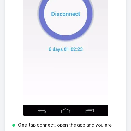
One-tap connect: open the app and you are