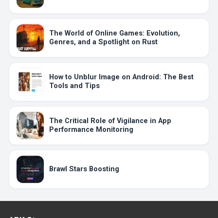
The World of Online Games: Evolution,
Genres, and a Spotlight on Rust
How to Unblur Image on Android: The Best
Tools and Tips
The Critical Role of Vigilance in App
Performance Monitoring
Brawl Stars Boosting