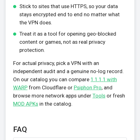
Stick to sites that use HTTPS, so your data
stays encrypted end to end no matter what
the VPN does.
Treat it as a tool for opening geo-blocked
content or games, not as real privacy
protection.
For actual privacy, pick a VPN with an
independent audit and a genuine no-log record.
On our catalog you can compare
1.1.1.1 with
WARP
from Cloudflare or
Psiphon Pro
, and
browse more network apps under
Tools
or fresh
MOD APKs
in the catalog.
FAQ