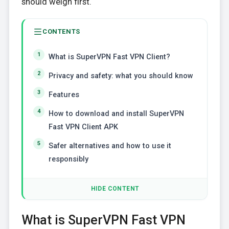
should weigh first.
CONTENTS
What is SuperVPN Fast VPN Client?
Privacy and safety: what you should know
Features
How to download and install SuperVPN
Fast VPN Client APK
Safer alternatives and how to use it
responsibly
HIDE CONTENT
What is SuperVPN Fast VPN