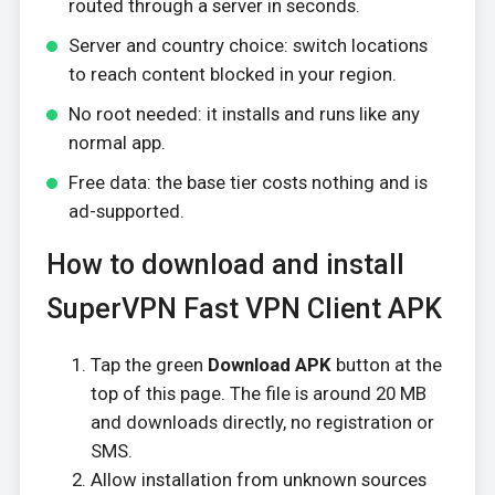
routed through a server in seconds.
Server and country choice: switch locations
to reach content blocked in your region.
No root needed: it installs and runs like any
normal app.
Free data: the base tier costs nothing and is
ad-supported.
How to download and install
SuperVPN Fast VPN Client APK
Tap the green
Download APK
button at the
top of this page. The file is around 20 MB
and downloads directly, no registration or
SMS.
Allow installation from unknown sources