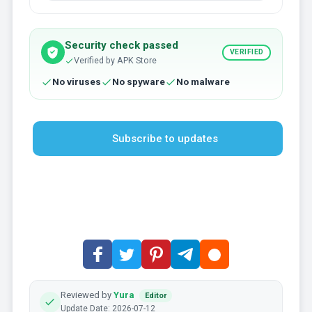
Security check passed
VERIFIED
Verified by APK Store
No viruses
No spyware
No malware
Subscribe to updates
Reviewed by
Yura
Editor
Update Date: 2026-07-12