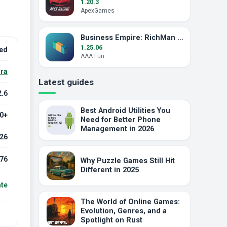
1.20.3
ApexGames
Business Empire: RichMan MOD APK (Unlimited Money)
1.25.06
ked
AAA Fun
ra
Latest guides
2.6
Best Android Utilities You
.0+
Need for Better Phone
Management in 2026
026
76
Why Puzzle Games Still Hit
Different in 2025
ate
The World of Online Games:
Evolution, Genres, and a
Spotlight on Rust