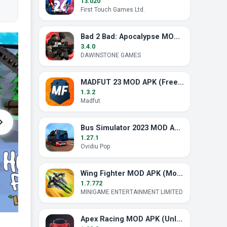
13.020
First Touch Games Ltd.
Bad 2 Bad: Apocalypse MOD APK (Unlimited Ammo)
3.4.0
DAWINSTONE GAMES
MADFUT 23 MOD APK (Free All Pack)
1.3.2
Madfut
Bus Simulator 2023 MOD APK (Unlimited Money)
1.27.1
Ovidiu Pop
Wing Fighter MOD APK (Mod Menu, God Mode)
1.7.772
MINIGAME ENTERTAINMENT LIMITED
Apex Racing MOD APK (Unlocked)