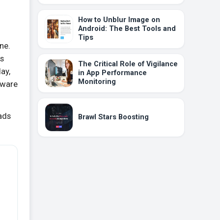
How to Unblur Image on
Android: The Best Tools and
Tips
ine.
is
The Critical Role of Vigilance
ay,
in App Performance
Monitoring
lware
oads
Brawl Stars Boosting