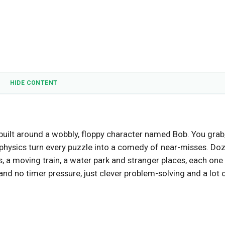
HIDE CONTENT
 built around a wobbly, floppy character named Bob. You grab
 physics turn every puzzle into a comedy of near-misses. Do
s, a moving train, a water park and stranger places, each one
nd no timer pressure, just clever problem-solving and a lot 