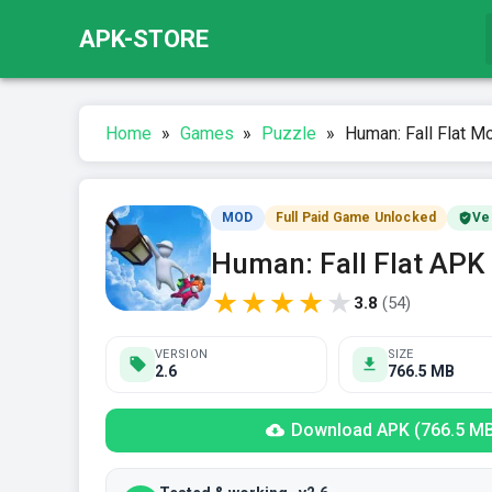
APK-STORE
Home
»
Games
»
Puzzle
»
Human: Fall Flat Mo
MOD
Full Paid Game Unlocked
Ve
Human: Fall Flat APK
★
★
★
★
★
3.8
(
54
)
VERSION
SIZE
2.6
766.5 MB
Download APK (766.5 M