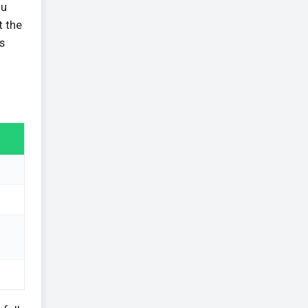
ou
t the
s