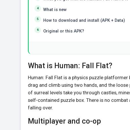
What is new
How to download and install (APK + Data)
Original or this APK?
What is Human: Fall Flat?
Human: Fall Flat is a physics puzzle platformer
drag and climb using two hands, and the loose
of surreal levels take you through castles, mine
self-contained puzzle box. There is no combat a
falling over.
Multiplayer and co-op