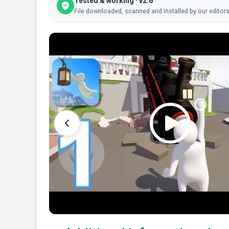
Tested & working · v2.6
File downloaded, scanned and installed by our editors