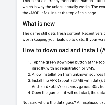
This is not a currency mod, since Human: Fall Fl
which is why the unlock actually works. The exa
the «MOD info» line at the top of this page.
What is new
The game still gets fresh content. Recent versi
worth keeping your build up to date. If your ver
How to download and install (
Tap the green
Download
button at the top
directly, with no registration or SMS.
Allow installation from unknown sources f
Install the APK (about 720 MB with data), 
Android/obb/com.and.games505.hu
Open the game. If it will not start, the dat
Not sure where the data goes? A misplaced cach