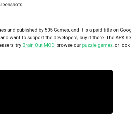
creenshots.
s and published by 505 Games, and it is a paid title on Goo
 it and want to support the developers, buy it there. The APK h
easers, try
Brain Out MOD
, browse our
puzzle games
, or look