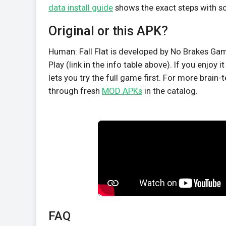
data install guide
shows the exact steps with s
Original or this APK?
Human: Fall Flat is developed by No Brakes Game
Play (link in the info table above). If you enjoy
lets you try the full game first. For more brain-t
through fresh
MOD APKs
in the catalog.
FAQ