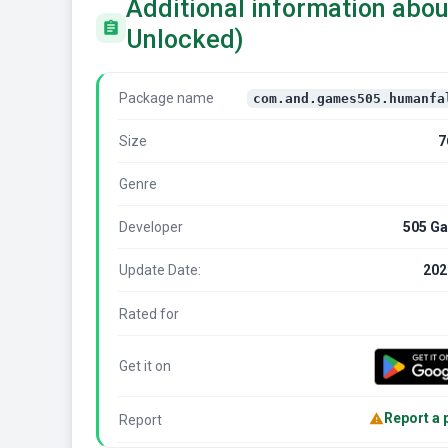
Additional information abou
Unlocked)
Package name
com.and.games505.humanfa
Size
7
Genre
Developer
505 Ga
Update Date:
202
Rated for
Get it on
Report a
Report