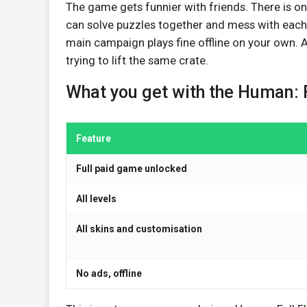
The game gets funnier with friends. There is onl
can solve puzzles together and mess with each 
main campaign plays fine offline on your own.
trying to lift the same crate.
What you get with the Human: 
Feature
Full paid game unlocked
All levels
All skins and customisation
No ads, offline