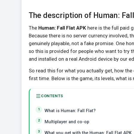
The description of Human: Fal
The
Human: Fall Flat APK
here is the full paid g
Because there is no server currency involved, t
genuinely playable, not a fake promise. One hone
so this is provided for people who want to try 
and installed on a real Android device by our e
So read this for what you actually get, how the 
first time. Below is the game, its levels, what is
CONTENTS
What is Human: Fall Flat?
Multiplayer and co-op
What you get with the Human: Fall Flat APK