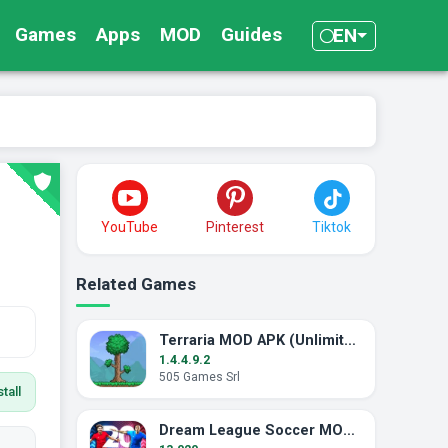
Games
Apps
MOD
Guides
EN
YouTube
Pinterest
Tiktok
Related Games
Terraria MOD APK (Unlimited Items / Free Craft)
1.4.4.9.2
505 Games Srl
tall
Dream League Soccer MOD APK (Unlimited Energy)