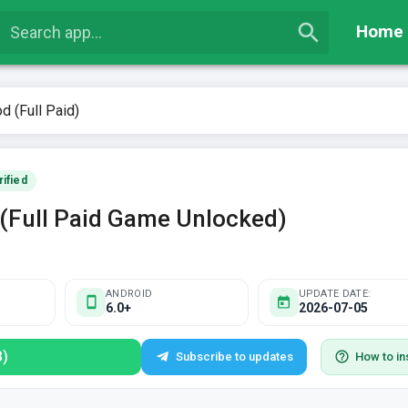
Home
d (Full Paid)
rified
 (Full Paid Game Unlocked)
ANDROID
UPDATE DATE:
6.0+
2026-07-05
B)
Subscribe to updates
How to ins