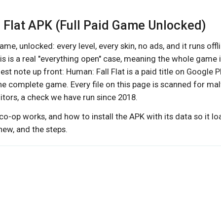
l Flat APK (Full Paid Game Unlocked)
ame, unlocked: every level, every skin, no ads, and it runs offl
his is a real "everything open" case, meaning the whole game 
st note up front: Human: Fall Flat is a paid title on Google Pl
the complete game. Every file on this page is scanned for ma
ditors, a check we have run since 2018.
co-op works, and how to install the APK with its data so it l
 new, and the steps.