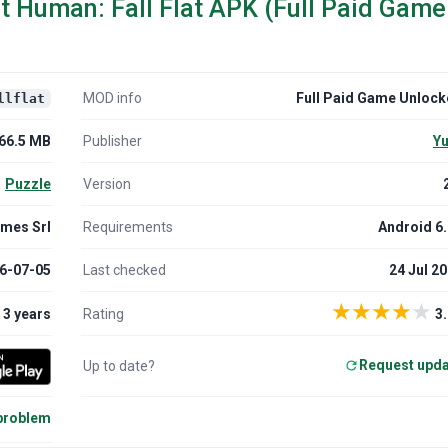
t Human: Fall Flat APK (Full Paid Game
MOD info
Full Paid Game Unloc
llflat
66.5 MB
Publisher
Yu
Puzzle
Version
mes Srl
Requirements
Android 6
6-07-05
Last checked
24 Jul 2
★
★
★
★
★
3 years
Rating
3.
Request upd
Up to date?
 problem