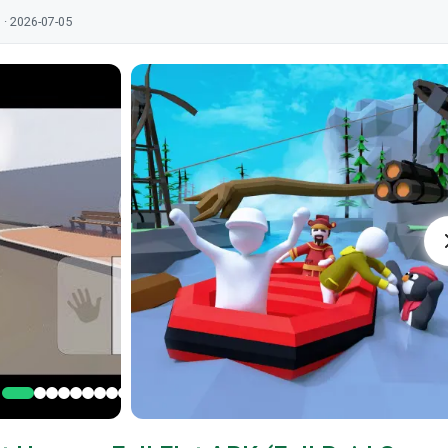
 · 2026-07-05