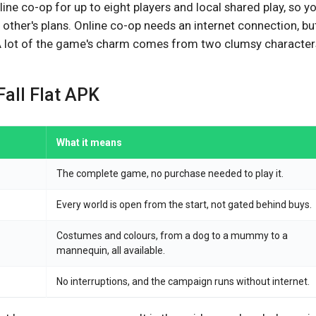
ine co-op for up to eight players and local shared play, so y
other's plans. Online co-op needs an internet connection, bu
 A lot of the game's charm comes from two clumsy character
Fall Flat APK
What it means
The complete game, no purchase needed to play it.
Every world is open from the start, not gated behind buys.
Costumes and colours, from a dog to a mummy to a
mannequin, all available.
No interruptions, and the campaign runs without internet.