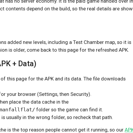
at has no server economy. It is the paid game handed over in 
ct contents depend on the build, so the real details are show
ons added new levels, including a Test Chamber map, so it is
sion is older, come back to this page for the refreshed APK.
APK + Data)
 of this page for the APK and its data. The file downloads
or your browser (Settings, then Security).
then place the data cache in the
manfallflat/
folder so the game can find it.
a is usually in the wrong folder, so recheck that path.
e is the top reason people cannot get it running, so our
APK