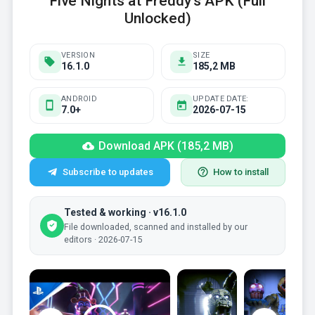
Five Nights at Freddy's APK (Full
Unlocked)
VERSION
SIZE
16.1.0
185,2 MB
ANDROID
UPDATE DATE:
7.0+
2026-07-15
Download APK (185,2 MB)
Subscribe to updates
How to install
Tested & working · v16.1.0
File downloaded, scanned and installed by our
editors · 2026-07-15