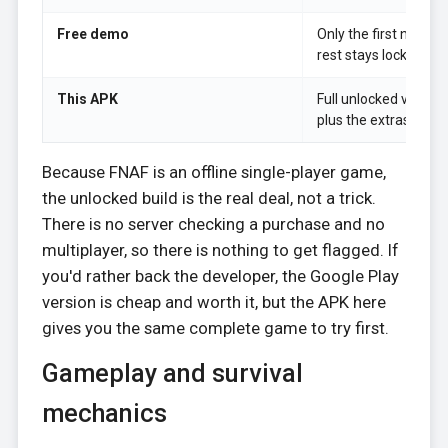
Free demo
Only the first night i
rest stays locked.
This APK
Full unlocked version,
plus the extras, offlin
Because FNAF is an offline single-player game,
the unlocked build is the real deal, not a trick.
There is no server checking a purchase and no
multiplayer, so there is nothing to get flagged. If
you'd rather back the developer, the Google Play
version is cheap and worth it, but the APK here
gives you the same complete game to try first.
Gameplay and survival
mechanics