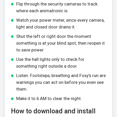
Flip through the security cameras to track
where each animatronic is.
Watch your power meter, since every camera,
light and closed door drains it.
Shut the left or right door the moment
something is at your blind spot, then reopen it
to save power.
Use the hall lights only to check for
something right outside a door.
Listen. Footsteps, breathing and Foxy's run are
warnings you can act on before you even see
them.
Make it to 6 AM to clear the night.
How to download and install