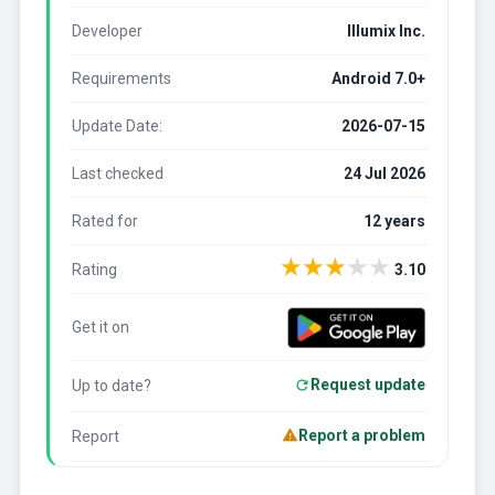
Developer
Illumix Inc.
Requirements
Android 7.0+
Update Date:
2026-07-15
Last checked
24 Jul 2026
Rated for
12 years
★
★
★
★
★
Rating
3.10
Get it on
Request update
Up to date?
Report a problem
Report