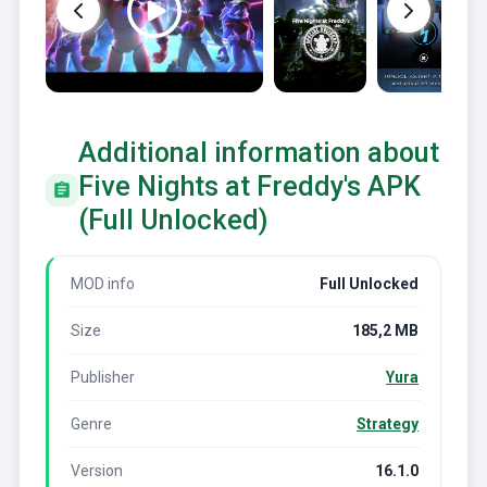
Additional information about
Five Nights at Freddy's APK
(Full Unlocked)
MOD info
Full Unlocked
Size
185,2 MB
Publisher
Yura
Genre
Strategy
Version
16.1.0