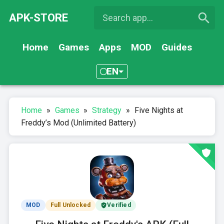
APK-STORE
Home
Games
Apps
MOD
Guides
EN
Home
»
Games
»
Strategy
»
Five Nights at
Freddy’s Mod (Unlimited Battery)
MOD
Full Unlocked
Verified