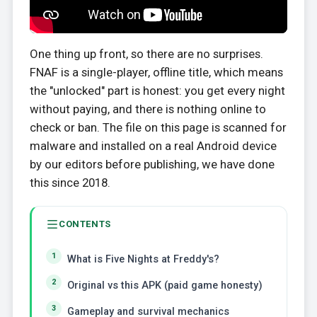
One thing up front, so there are no surprises.
FNAF is a single-player, offline title, which means
the "unlocked" part is honest: you get every night
without paying, and there is nothing online to
check or ban. The file on this page is scanned for
malware and installed on a real Android device
by our editors before publishing, we have done
this since 2018.
CONTENTS
What is Five Nights at Freddy's?
Original vs this APK (paid game honesty)
Gameplay and survival mechanics