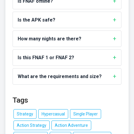
Is FNAF offline?
Is the APK safe?
How many nights are there?
Is this FNAF 1 or FNAF 2?
What are the requirements and size?
Tags
Strategy
Hypercasual
Single Player
Action Strategy
Action Adventure