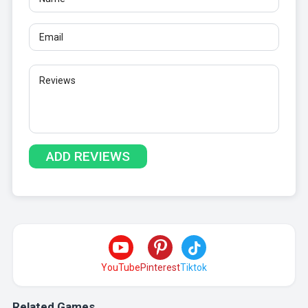
YouTube
Pinterest
Tiktok
Related Games