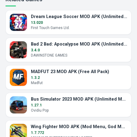
Dream League Soccer MOD APK (Unlimited Energy)
13.020
First Touch Games Ltd.
Bad 2 Bad: Apocalypse MOD APK (Unlimited Ammo)
3.4.0
DAWINSTONE GAMES
MADFUT 23 MOD APK (Free All Pack)
1.3.2
Madfut
Bus Simulator 2023 MOD APK (Unlimited Money)
1.27.1
Ovidiu Pop
Wing Fighter MOD APK (Mod Menu, God Mode)
1.7.772