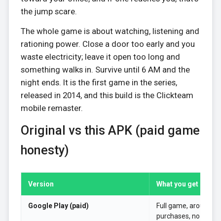
the jump scare.
The whole game is about watching, listening and
rationing power. Close a door too early and you
waste electricity; leave it open too long and
something walks in. Survive until 6 AM and the
night ends. It is the first game in the series,
released in 2014, and this build is the Clickteam
mobile remaster.
Original vs this APK (paid game
honesty)
Version
What you get
Google Play (paid)
Full game, around $2
purchases, no ads.