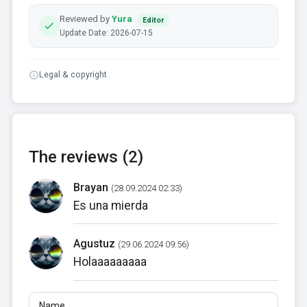
Reviewed by
Yura
Editor
Update Date: 2026-07-15
Legal & copyright
The reviews (2)
Brayan
(28.09.2024 02:33)
Es una mierda
Agustuz
(29.06.2024 09:56)
Holaaaaaaaaa
Name
Email
Reviews
At least 10 characters. Links are not allowed.