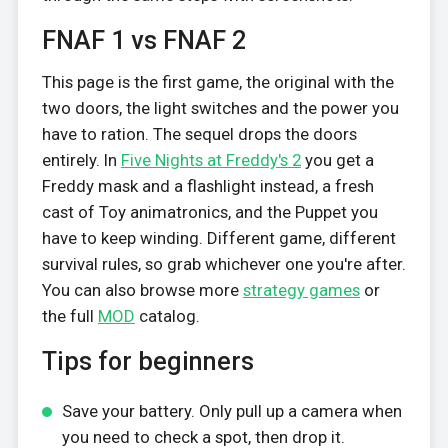
FNAF 1 vs FNAF 2
This page is the first game, the original with the
two doors, the light switches and the power you
have to ration. The sequel drops the doors
entirely. In
Five Nights at Freddy's 2
you get a
Freddy mask and a flashlight instead, a fresh
cast of Toy animatronics, and the Puppet you
have to keep winding. Different game, different
survival rules, so grab whichever one you're after.
You can also browse more
strategy games
or
the full
MOD
catalog.
Tips for beginners
Save your battery. Only pull up a camera when
you need to check a spot, then drop it.