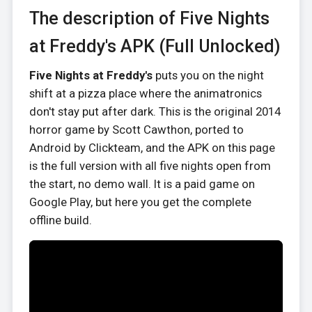
The description of Five Nights
at Freddy's APK (Full Unlocked)
Five Nights at Freddy's
puts you on the night
shift at a pizza place where the animatronics
don't stay put after dark. This is the original 2014
horror game by Scott Cawthon, ported to
Android by Clickteam, and the APK on this page
is the full version with all five nights open from
the start, no demo wall. It is a paid game on
Google Play, but here you get the complete
offline build.