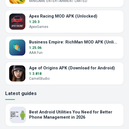
MINIGAME ENTERTAINMENT LIMITED
Apex Racing MOD APK (Unlocked)
1.20.3
ApexGames
Business Empire: RichMan MOD APK (Unlimited Money)
1.25.06
AAA Fun
Age of Origins APK (Download for Android)
1.3.818
CamelStudio
Latest guides
Best Android Utilities You Need for Better
Phone Management in 2026