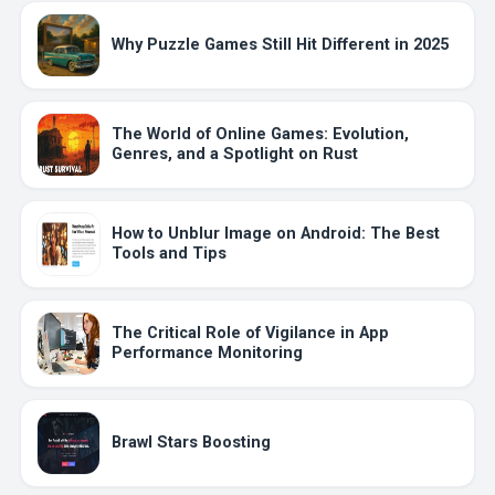
Why Puzzle Games Still Hit Different in 2025
The World of Online Games: Evolution,
Genres, and a Spotlight on Rust
How to Unblur Image on Android: The Best
Tools and Tips
The Critical Role of Vigilance in App
Performance Monitoring
Brawl Stars Boosting