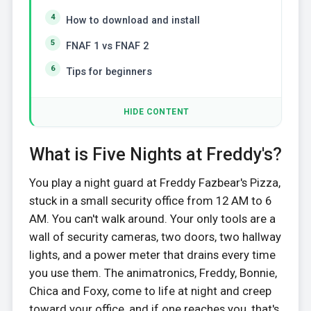
How to download and install
FNAF 1 vs FNAF 2
Tips for beginners
HIDE CONTENT
What is Five Nights at Freddy's?
You play a night guard at Freddy Fazbear's Pizza,
stuck in a small security office from 12 AM to 6
AM. You can't walk around. Your only tools are a
wall of security cameras, two doors, two hallway
lights, and a power meter that drains every time
you use them. The animatronics, Freddy, Bonnie,
Chica and Foxy, come to life at night and creep
toward your office, and if one reaches you, that's