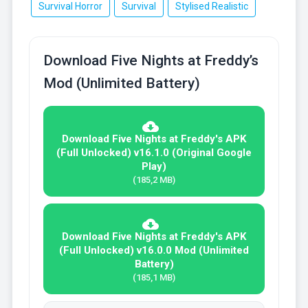
Survival Horror
Survival
Stylised Realistic
Download Five Nights at Freddy’s
Mod (Unlimited Battery)
Download Five Nights at Freddy's APK
(Full Unlocked) v16.1.0 (Original Google
Play)
(185,2 MB)
Download Five Nights at Freddy's APK
(Full Unlocked) v16.0.0 Mod (Unlimited
Battery)
(185,1 MB)