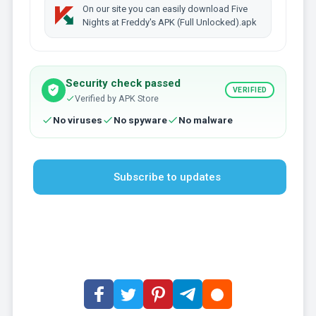
On our site you can easily download Five
Nights at Freddy's APK (Full Unlocked).apk
Security check passed
VERIFIED
Verified by APK Store
No viruses
No spyware
No malware
Subscribe to updates