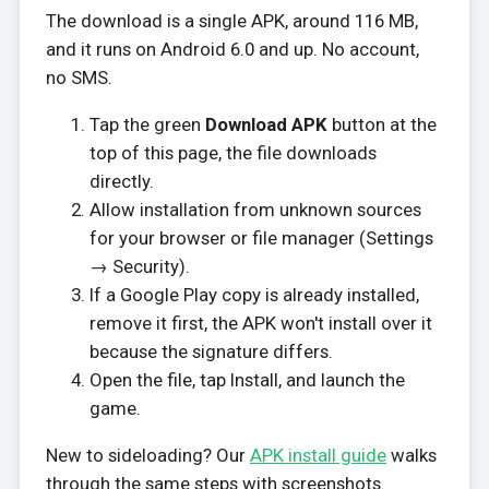
The download is a single APK, around 116 MB,
and it runs on Android 6.0 and up. No account,
no SMS.
Tap the green
Download APK
button at the
top of this page, the file downloads
directly.
Allow installation from unknown sources
for your browser or file manager (Settings
→ Security).
If a Google Play copy is already installed,
remove it first, the APK won't install over it
because the signature differs.
Open the file, tap Install, and launch the
game.
New to sideloading? Our
APK install guide
walks
through the same steps with screenshots.