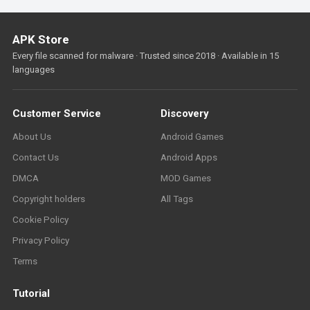
APK Store
Every file scanned for malware · Trusted since 2018 · Available in 15
languages
Customer Service
Discovery
About Us
Android Games
Contact Us
Android Apps
DMCA
MOD Games
Copyright holders
All Tags
Cookie Policy
Privacy Policy
Terms
Tutorial