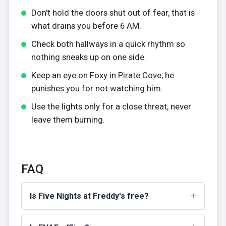
Don't hold the doors shut out of fear, that is
what drains you before 6 AM.
Check both hallways in a quick rhythm so
nothing sneaks up on one side.
Keep an eye on Foxy in Pirate Cove; he
punishes you for not watching him.
Use the lights only for a close threat, never
leave them burning.
FAQ
Is Five Nights at Freddy's free?