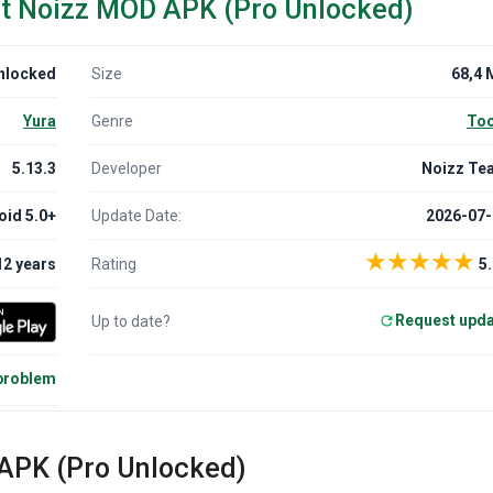
ut Noizz MOD APK (Pro Unlocked)
nlocked
Size
68,4 
Yura
Genre
Too
5.13.3
Developer
Noizz Te
oid 5.0+
Update Date:
2026-07-
★
★
★
★
★
12 years
Rating
5.
Request upd
Up to date?
 problem
 APK (Pro Unlocked)