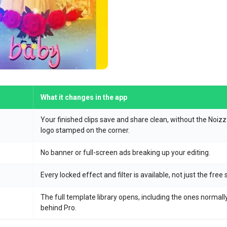
What it changes in the app
Your finished clips save and share clean, without the Noizz
logo stamped on the corner.
No banner or full-screen ads breaking up your editing.
Every locked effect and filter is available, not just the free 
The full template library opens, including the ones normall
behind Pro.