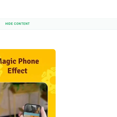
HIDE CONTENT