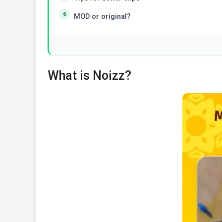
MOD or original?
What is Noizz?