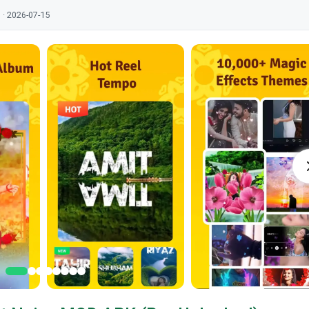
 · 2026-07-15