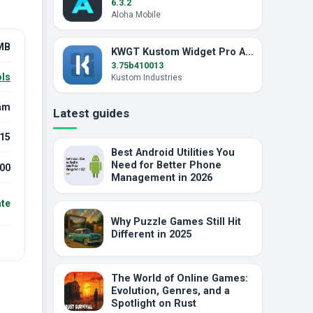
6.3.2
Aloha Mobile
MB
KWGT Kustom Widget Pro APK (Pro Unlocked)
3.75b410013
ls
Kustom Industries
am
Latest guides
15
Best Android Utilities You
Need for Better Phone
00
Management in 2026
ate
Why Puzzle Games Still Hit
Different in 2025
The World of Online Games:
Evolution, Genres, and a
Spotlight on Rust