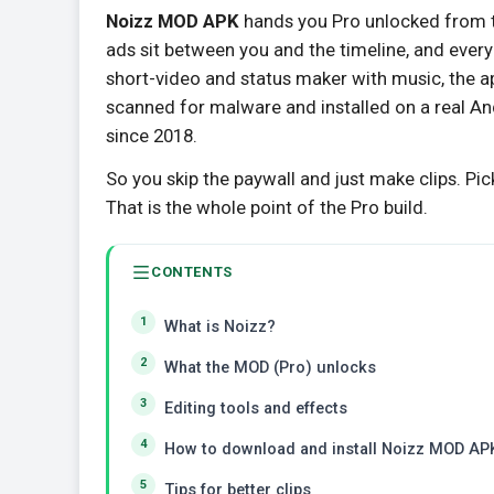
Noizz MOD APK
hands you Pro unlocked from t
ads sit between you and the timeline, and every 
short-video and status maker with music, the a
scanned for malware and installed on a real An
since 2018.
So you skip the paywall and just make clips. Pic
That is the whole point of the Pro build.
CONTENTS
What is Noizz?
What the MOD (Pro) unlocks
Editing tools and effects
How to download and install Noizz MOD AP
Tips for better clips