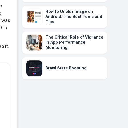
o
How to Unblur Image on
a
Android: The Best Tools and
e was
Tips
this
The Critical Role of Vigilance
in App Performance
e it.
Monitoring
Brawl Stars Boosting