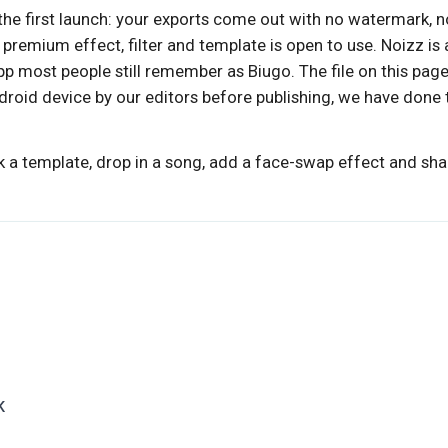
he first launch: your exports come out with no watermark, n
premium effect, filter and template is open to use. Noizz is 
pp most people still remember as Biugo. The file on this pag
droid device by our editors before publishing, we have done 
k a template, drop in a song, add a face-swap effect and shar
K