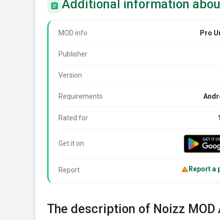
Additional information abo
MOD info
Pro U
Publisher
Version
Requirements
Andr
Rated for
Get it on
Report a
Report
The description of Noizz MOD