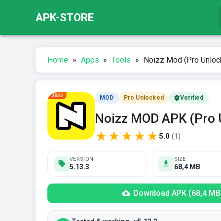
APK-STORE
Home
»
Apps
»
Tools
»
Noizz Mod (Pro Unloc
MOD
Pro Unlocked
Verified
Noizz MOD APK (Pro 
★
★
★
★
★
5.0
(
1
)
VERSION
SIZE
5.13.3
68,4 MB
Download APK (68,4 MB