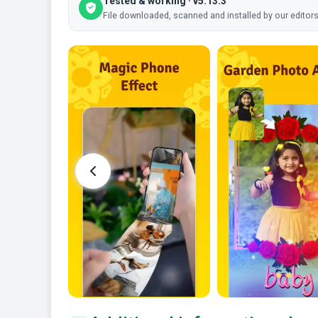
Tested & working · v5.13.3
File downloaded, scanned and installed by our editors