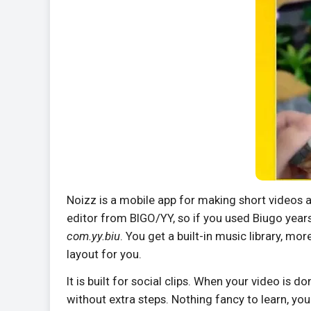
Noizz is a mobile app for making short videos 
editor from BIGO/YY, so if you used Biugo year
com.yy.biu
. You get a built-in music library, m
layout for you.
It is built for social clips. When your video is 
without extra steps. Nothing fancy to learn, you