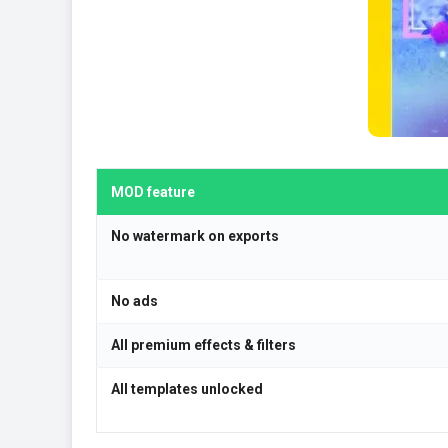
MOD feature
No watermark on exports
No ads
All premium effects & filters
All templates unlocked