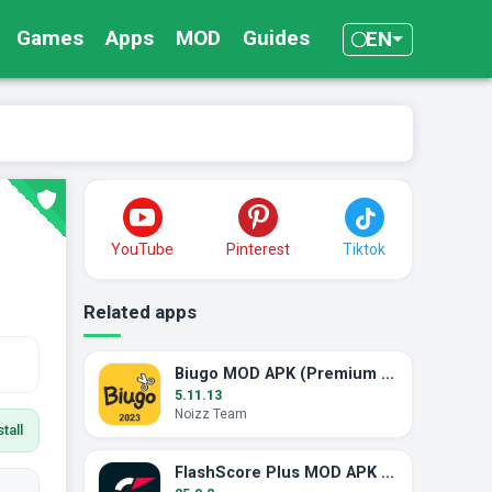
Games
Apps
MOD
Guides
EN
YouTube
Pinterest
Tiktok
Related apps
Biugo MOD APK (Premium Unlocked)
5.11.13
Noizz Team
tall
FlashScore Plus MOD APK (Ad-Free)