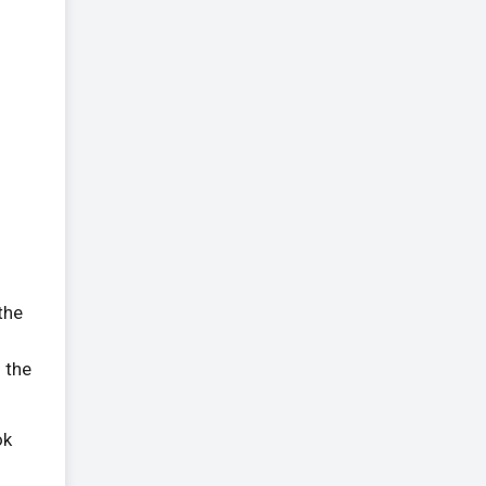
 the
 the
ok