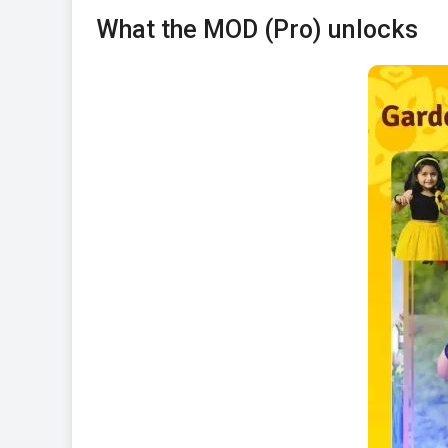
What the MOD (Pro) unlocks