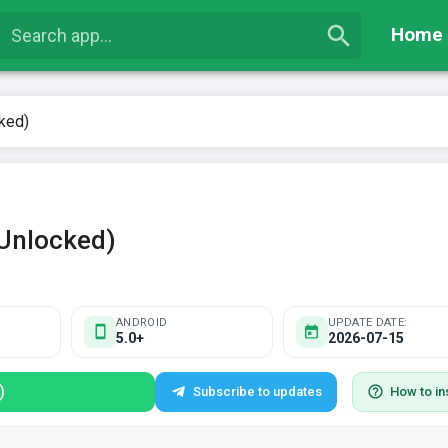
Home
ked)
Unlocked)
ANDROID
UPDATE DATE:
5.0+
2026-07-15
)
Subscribe to updates
How to ins