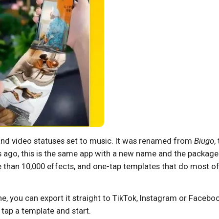
and video statuses set to music. It was renamed from
Biugo
,
s ago, this is the same app with a new name and the package
ore than 10,000 effects, and one-tap templates that do most of
done, you can export it straight to TikTok, Instagram or Facebo
 tap a template and start.